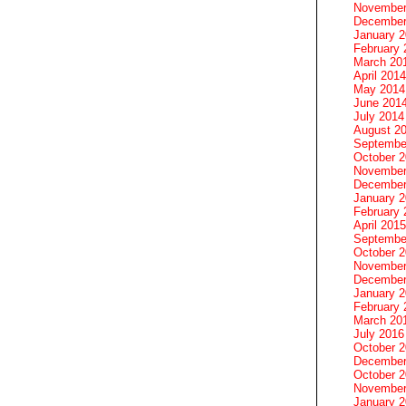
November
December
January 
February 
March 20
April 2014
May 2014
June 201
July 2014
August 2
Septembe
October 
November
December
January 
February 
April 2015
Septembe
October 
November
December
January 
February 
March 20
July 2016
October 
December
October 
November
January 