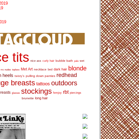
2019
19
2019
e tits
bubble bath
nice ass
curly hair
wet
pale
blonde
Met Art
dark hair
necklace
mc nudes
topless
bed
redhead
h heels
pulling down panties
twisty's
ge breasts
outdoors
tattoos
stockings
rbt
breasts
glasses
femjoy
piercings
long hair
brunette