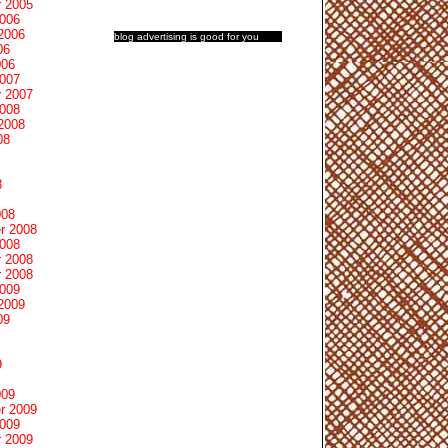
 2005
2006
2006
blog advertising
is good for you
06
006
2007
 2007
2008
2008
08
8
008
r 2008
2008
 2008
 2008
2009
2009
09
9
009
r 2009
2009
 2009