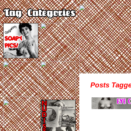
Posts Tagge