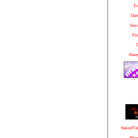
Ea
Dam
Sec
Pin
C
Alwa
NakedTub
Phon