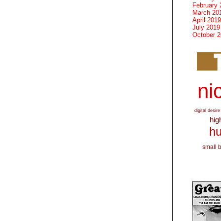
February 
March 20
April 2019
July 2019
October 
nic
digital desire
hig
hu
small 