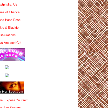
stphalia, US
es of Chance
ond-Hand Rose
kie & Blackie
lit-Orations
ys-Aroused Girl
e: Expose Yourself
e Sex Secrets