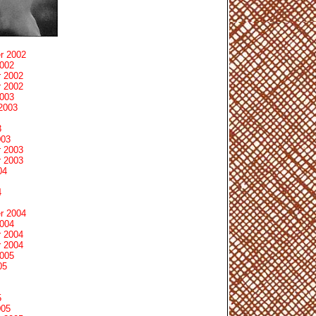
r 2002
2002
 2002
 2002
2003
2003
3
003
 2003
 2003
04
4
r 2004
2004
 2004
 2004
2005
05
5
005