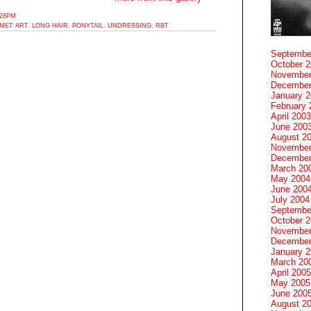
:28PM
MET ART
,
LONG HAIR
,
PONYTAIL
,
UNDRESSING
,
RBT
Septembe
October 
November
December
January 
February 
April 2003
June 200
August 2
November
December
March 20
May 2004
June 200
July 2004
Septembe
October 
November
December
January 
March 20
April 2005
May 2005
June 200
August 2