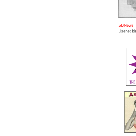
SBNews
Usenet bin