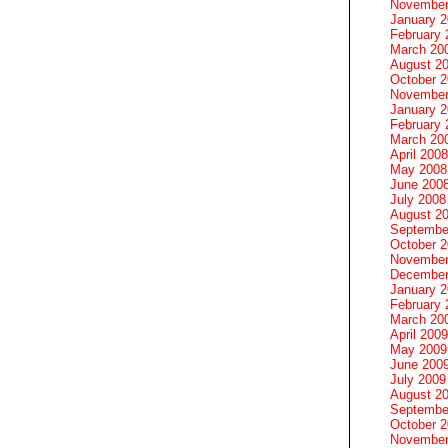
November
January 
February 
March 20
August 2
October 
November
January 
February 
March 20
April 2008
May 2008
June 200
July 2008
August 2
Septembe
October 
November
December
January 
February 
March 20
April 2009
May 2009
June 200
July 2009
August 2
Septembe
October 
November