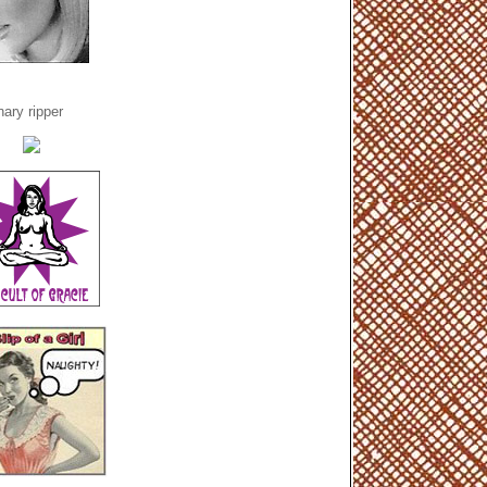
ary ripper