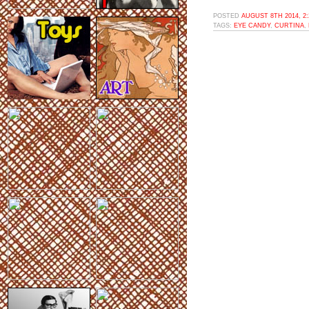
POSTED
AUGUST 8TH 2014, 2
TAGS:
EYE CANDY
,
CURTINA
,