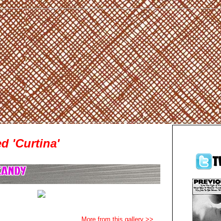
d 'Curtina'
More from this gallery >>