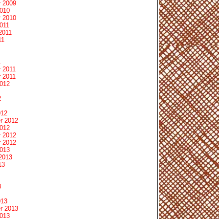
 2009
2010
 2010
011
2011
11
1
 2011
 2011
2012
2
012
r 2012
2012
 2012
 2012
2013
2013
13
3
013
r 2013
2013