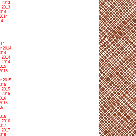
 2013
 2013
2014
2014
14
4
014
r 2014
2014
 2014
 2014
2015
2015
r 2015
2015
 2015
 2015
2016
2016
16
2016
 2016
2017
 2017
2019