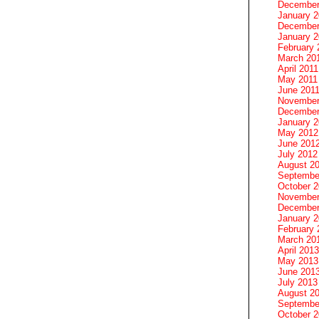
December
January 
December
January 2
February 
March 20
April 2011
May 2011
June 201
November
December
January 
May 2012
June 201
July 2012
August 2
Septembe
October 
November
December
January 
February 
March 20
April 2013
May 2013
June 201
July 2013
August 2
Septembe
October 