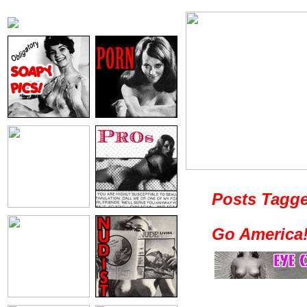
Posts Tagge
Go America