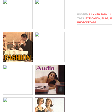
POSTED
JULY 4TH 2019, 11
TAGS:
EYE CANDY
,
FLAG
,
A
PHOTODROMM