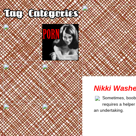
Nikki Washe
Sometimes, boobs 
requires a helper 
an undertaking.