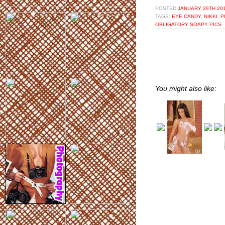
POSTED
JANUARY 29TH 201
TAGS:
EYE CANDY
,
NIKKI
,
P
OBLIGATORY SOAPY PICS
You might also like: