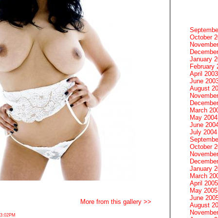
Septembe
October 
November
December
January 
February 
April 2003
June 200
August 2
November
December
March 20
May 2004
June 200
July 2004
Septembe
October 
November
December
January 
March 20
April 2005
May 2005
June 200
More from this gallery >>
August 2
November
 3:02PM