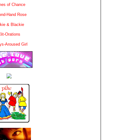
es of Chance
ond-Hand Rose
kie & Blackie
lit-Orations
ys-Aroused Girl