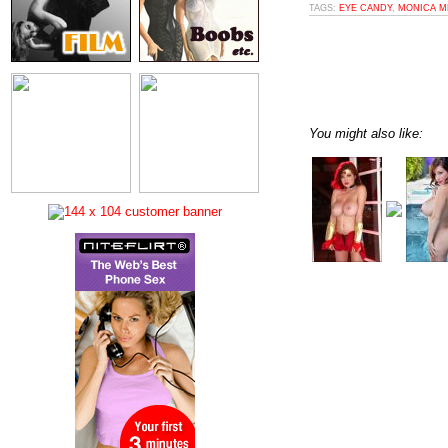
TAGS:
EYE CANDY
,
MONICA M
You might also like: