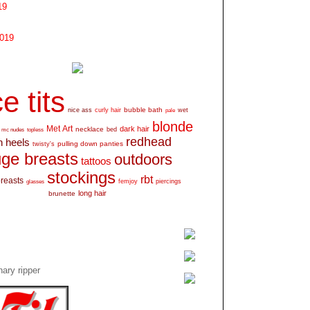
19
2019
e tits
bubble bath
nice ass
curly hair
wet
pale
blonde
Met Art
dark hair
necklace
mc nudes
topless
bed
redhead
h heels
pulling down panties
twisty's
ge breasts
outdoors
tattoos
stockings
rbt
breasts
glasses
femjoy
piercings
long hair
brunette
ary ripper