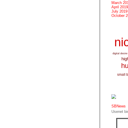
March 20
April 2019
July 2019
October 
nic
digital desire
hig
hu
small 
SBNews
Usenet bin