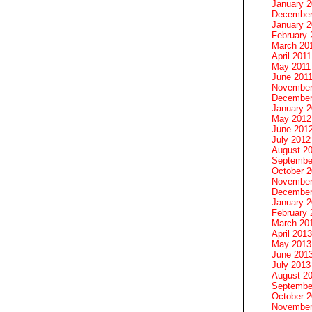
January 
December
January 2
February 
March 20
April 2011
May 2011
June 201
November
December
January 
May 2012
June 201
July 2012
August 2
Septembe
October 
November
December
January 
February 
March 20
April 2013
May 2013
June 201
July 2013
August 2
Septembe
October 
November