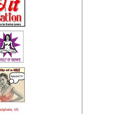
stphalia, US