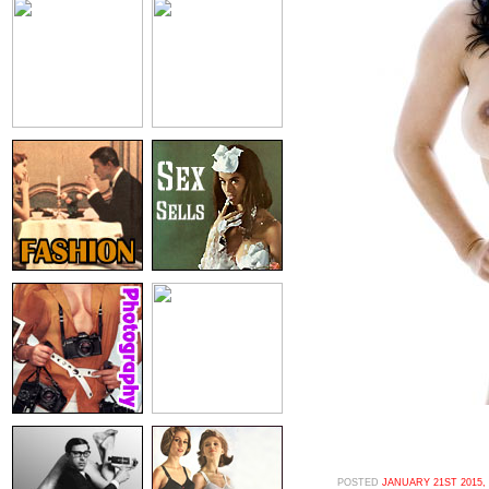
POSTED
JANUARY 21ST 2015,