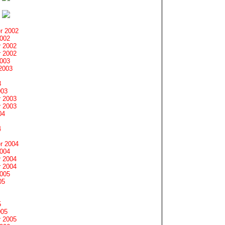
r 2002
2002
 2002
 2002
2003
2003
3
003
 2003
 2003
04
4
r 2004
2004
 2004
 2004
2005
05
5
005
 2005