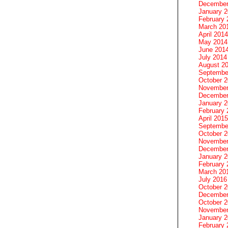
December
January 
February 
March 20
April 2014
May 2014
June 201
July 2014
August 2
Septembe
October 
November
December
January 
February 
April 2015
Septembe
October 
November
December
January 
February 
March 20
July 2016
October 
December
October 
November
January 
February 