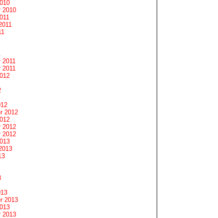
2010
 2010
011
2011
11
1
 2011
 2011
2012
2
012
r 2012
2012
 2012
 2012
2013
2013
13
3
013
r 2013
2013
 2013