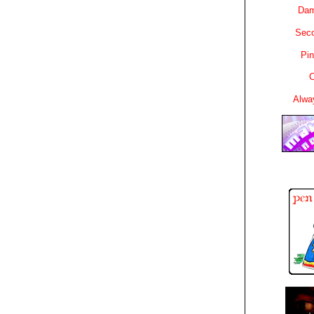
Dam
Sec
Pin
C
Alwa