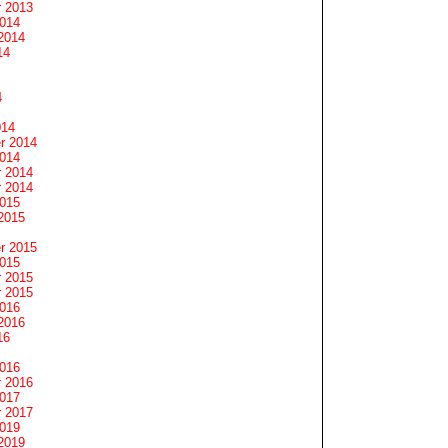
 2013
2014
2014
14
4
014
r 2014
2014
 2014
 2014
2015
2015
r 2015
2015
 2015
 2015
2016
2016
16
2016
 2016
2017
 2017
2019
2019