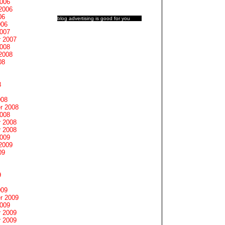
2006
2006
06
blog advertising
is good for you
006
2007
 2007
2008
2008
08
8
008
r 2008
2008
 2008
 2008
2009
2009
09
9
009
r 2009
2009
 2009
 2009