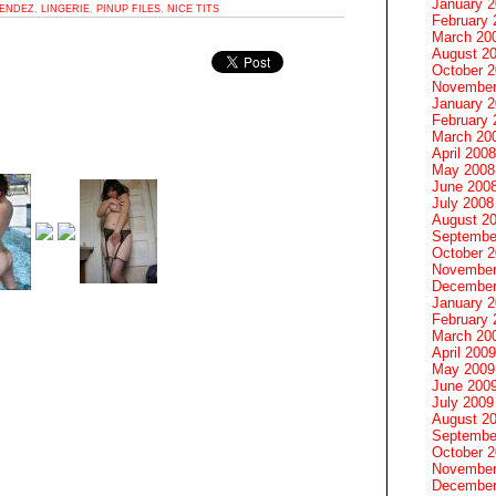
January 
ENDEZ
,
LINGERIE
,
PINUP FILES
,
NICE TITS
February 
March 20
August 2
October 
November
January 
February 
March 20
April 2008
May 2008
June 200
July 2008
August 2
Septembe
October 
November
December
January 
February 
March 20
April 2009
May 2009
June 200
July 2009
August 2
Septembe
October 
November
December