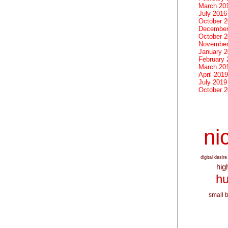
March 20
July 2016
October 
December
October 
November
January 
February 
March 20
April 2019
July 2019
October 
nic
digital desire
hig
hu
small 