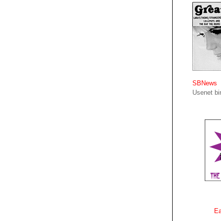
SBNews
Usenet bin
Ea