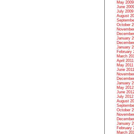
May 2009
June 200
July 2009
August 2
Septembe
October 
November
December
January 
December
January 2
February 
March 20
April 2011
May 2011
June 201
November
December
January 
May 2012
June 201
July 2012
August 2
Septembe
October 
November
December
January 
February 
March 20