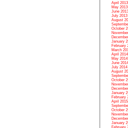
April 2013
May 2013
June 201
July 2013
August 2
Septembe
October 
November
December
January 
February 
March 20
April 2014
May 2014
June 201
July 2014
August 2
Septembe
October 
November
December
January 
February 
April 2015
Septembe
October 
November
December
January 
February 