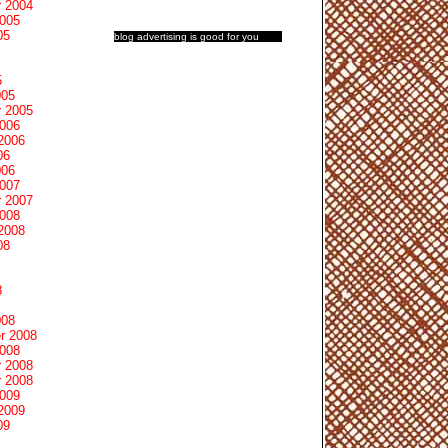
 2004
2005
05
blog advertising
is good for you
5
005
 2005
2006
2006
06
006
2007
 2007
2008
2008
08
8
008
r 2008
2008
 2008
 2008
2009
2009
09