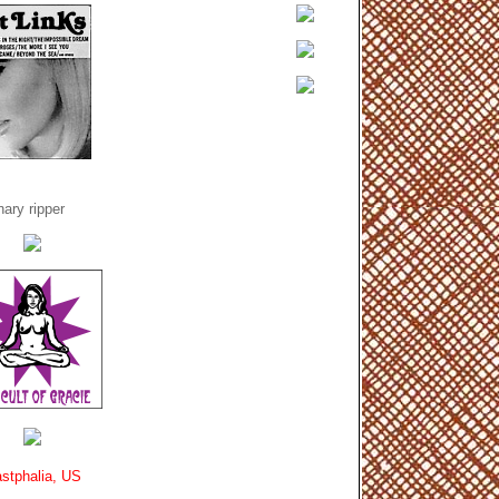
ary ripper
stphalia, US