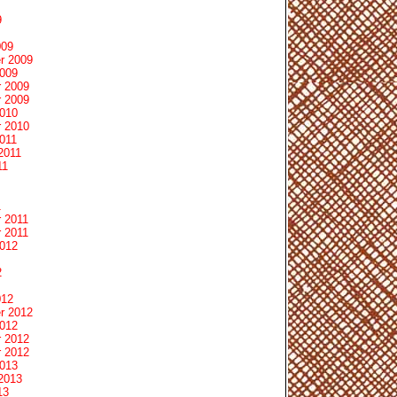
9
009
r 2009
2009
 2009
 2009
2010
 2010
011
2011
11
1
 2011
 2011
2012
2
012
r 2012
2012
 2012
 2012
2013
2013
13