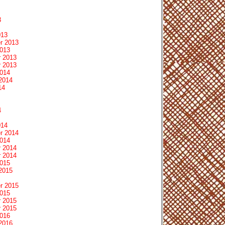
3
013
r 2013
2013
 2013
 2013
2014
2014
14
4
014
r 2014
2014
 2014
 2014
2015
2015
r 2015
2015
 2015
 2015
2016
2016