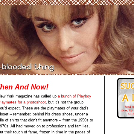
Then And Now!
ew York magazine has called up
a bunch of Playboy
laymates for a photoshoot
, but it's not the group
ou'd expect. These are the playmates of your dad's
loset -- remember, behind his dress shoes, under a
ile of shirts that didn't fit anymore -- from the 1950s to
970s. All had moved on to professions and families,
ut their touch of fame, frozen in time in the pages of