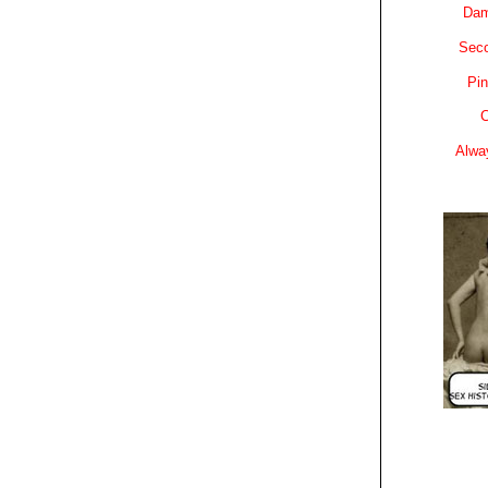
Dam
Sec
Pin
C
Alwa