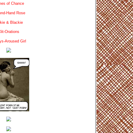
es of Chance
ond-Hand Rose
kie & Blackie
lit-Orations
ys-Aroused Girl