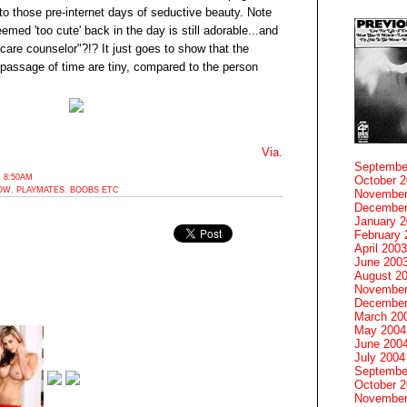
to those pre-internet days of seductive beauty. Note
med 'too cute' back in the day is still adorable...and
care counselor"?!? It just goes to show that the
assage of time are tiny, compared to the person
Via.
Septembe
 8:50AM
October 
OW
,
PLAYMATES
,
BOOBS ETC
November
December
January 
February 
April 2003
June 200
August 2
November
December
March 20
May 2004
June 200
July 2004
Septembe
October 
November