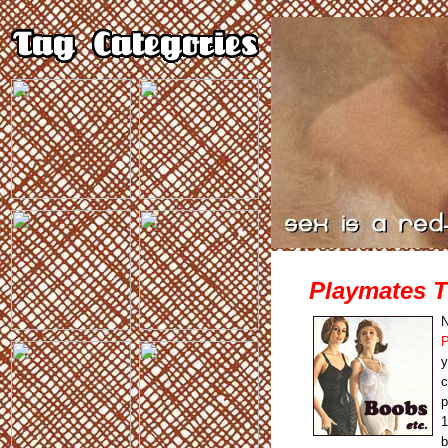
Playmates 
N
P
y
c
p
1
b