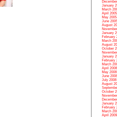
December
January 
March 20
April 2005
May 2005
June 200
August 2
November
January 
February 
March 20
August 2
October 
November
January 
February 
March 20
April 2008
May 2008
June 200
July 2008
August 2
Septembe
October 
November
December
January 
February 
March 20
April 2009