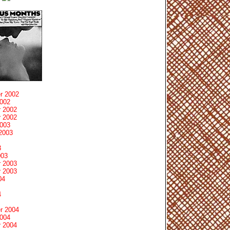
r 2002
2002
 2002
 2002
2003
2003
3
003
 2003
 2003
04
4
r 2004
2004
 2004