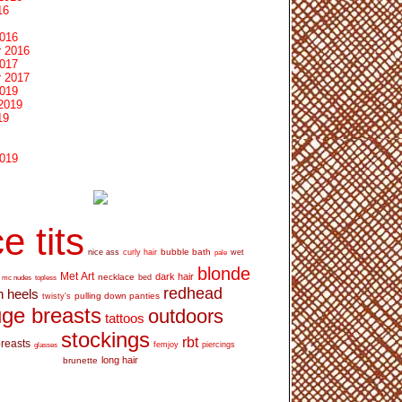
16
2016
 2016
2017
 2017
2019
2019
19
2019
e tits
bubble bath
nice ass
curly hair
wet
pale
blonde
Met Art
dark hair
necklace
mc nudes
topless
bed
redhead
h heels
pulling down panties
twisty's
ge breasts
outdoors
tattoos
stockings
rbt
breasts
glasses
femjoy
piercings
long hair
brunette