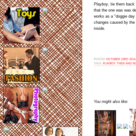
Playboy
, tie them back 
that the one was was dee
works as a "doggie day 
changes caused by the p
inside.
POSTED
OCTOBER 23RD 2014,
TAGS:
PLAYBOY
,
THEN AND N
You might also like: