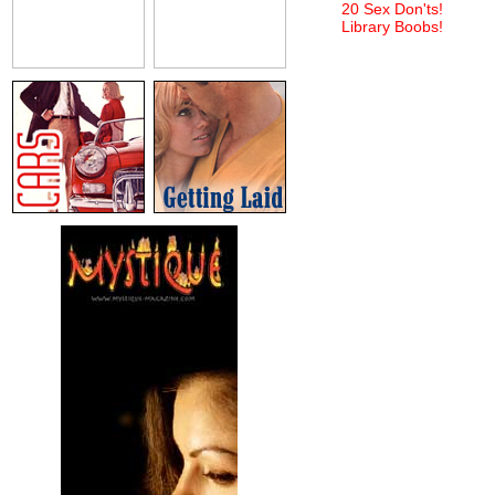
20 Sex Don'ts!
Library Boobs!