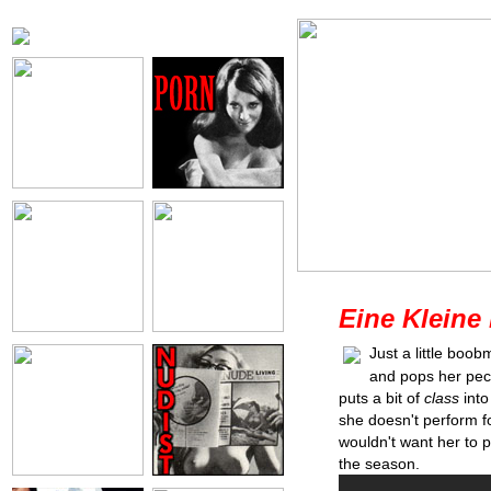
Eine Kleine
Just a little boo
and pops her pecs 
puts a bit of
class
into
she doesn't perform fo
wouldn't want her to p
the season.