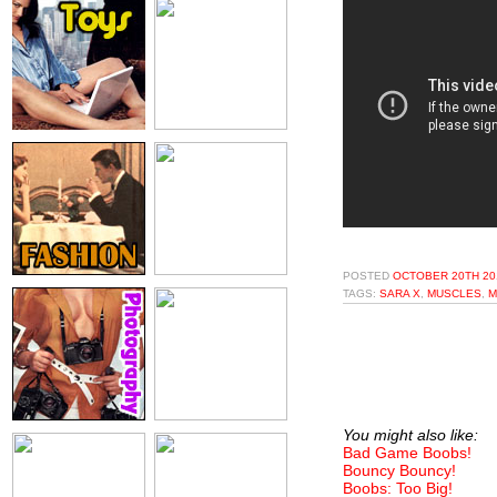
POSTED
OCTOBER 20TH 20
TAGS:
SARA X
,
MUSCLES
,
M
You might also like:
Bad Game Boobs!
Bouncy Bouncy!
Boobs: Too Big!