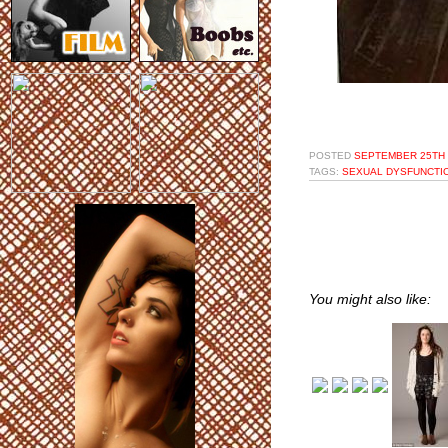
POSTED
SEPTEMBER 25TH 
TAGS:
SEXUAL DYSFUNCTI
You might also like: