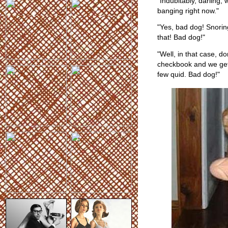
"Indubitably, darling,
banging right now."
"Yes, bad dog! Snoring
that! Bad dog!"
"Well, in that case, do
checkbook and we get
few quid. Bad dog!"