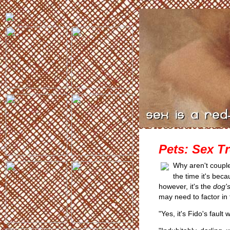
Pets: Sex T
Why aren't coupl
the time it's beca
however, it's the
dog'
may need to factor in 
"Yes, it's Fido's fault