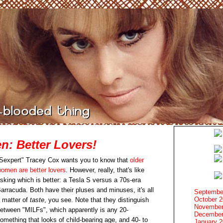
: Better Lovers!
Sexpert" Tracey Cox wants you to know that
older
omen are better lovers
. However, really, that's like
sking which is better: a Tesla S versus a 70s-era
arracuda. Both have their pluses and minuses, it's all
Septembe
October 
 matter of
taste
, you see. Note that they distinguish
November
etween "MILFs", which apparently is any 20-
December
omething that looks of child-bearing age, and 40- to
January 