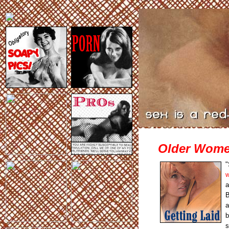
Older Women
"
w
a
B
a
b
s