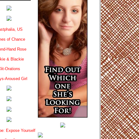
stphalia, US
es of Chance
ond-Hand Rose
kie & Blackie
lit-Orations
ys-Aroused Girl
e: Expose Yourself