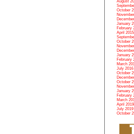
August 2
Septembe
October 
November
December
January 
February 
April 2015
Septembe
October 
November
December
January 
February 
March 20
July 2016
October 
December
October 
November
January 
February 
March 20
April 2019
July 2019
October 