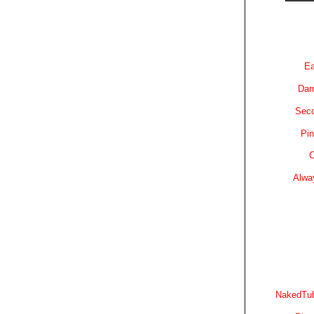
Ea
Dam
Sec
Pin
C
Alwa
NakedTub