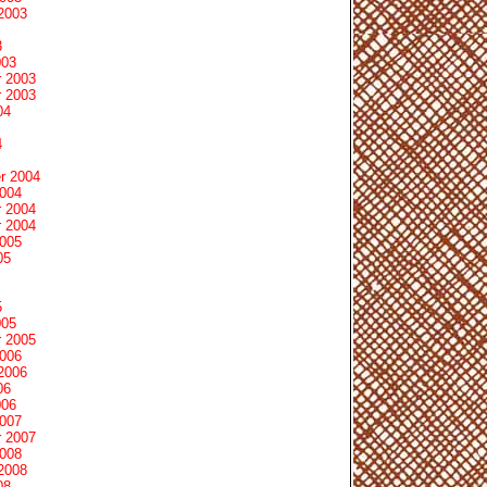
2003
3
003
 2003
 2003
04
4
r 2004
2004
 2004
 2004
2005
05
5
005
 2005
2006
2006
06
006
2007
 2007
2008
2008
08