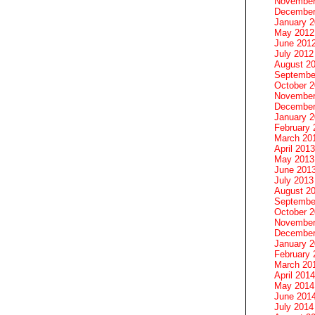
November
December
January 
May 2012
June 201
July 2012
August 2
Septembe
October 
November
December
January 
February 
March 20
April 2013
May 2013
June 201
July 2013
August 2
Septembe
October 
November
December
January 
February 
March 20
April 2014
May 2014
June 201
July 2014