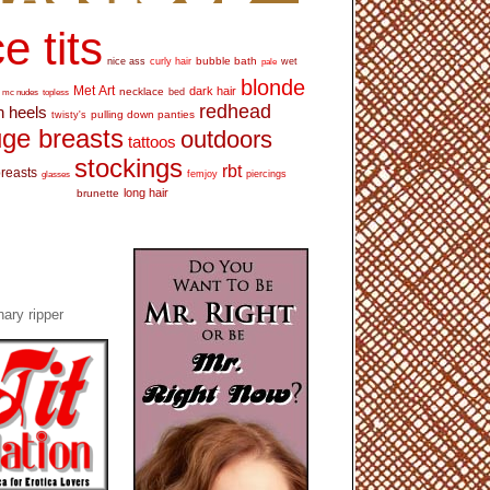
e tits
bubble bath
nice ass
curly hair
wet
pale
blonde
Met Art
dark hair
necklace
mc nudes
topless
bed
redhead
h heels
pulling down panties
twisty's
ge breasts
outdoors
tattoos
stockings
rbt
breasts
glasses
femjoy
piercings
long hair
brunette
ary ripper