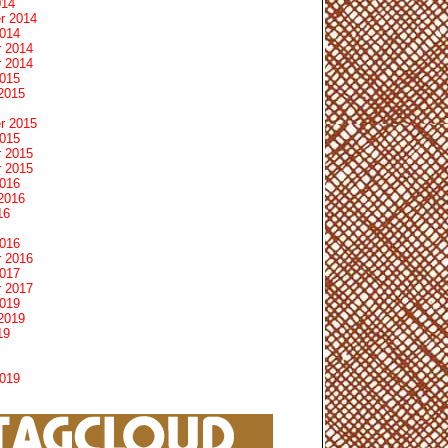
014
r 2014
2014
 2014
 2014
2015
2015
r 2015
2015
 2015
 2015
2016
2016
16
2016
 2016
2017
 2017
2019
2019
19
2019