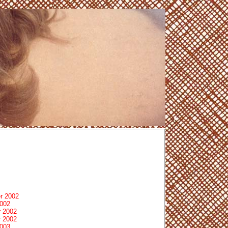
r 2002
2002
 2002
 2002
2003