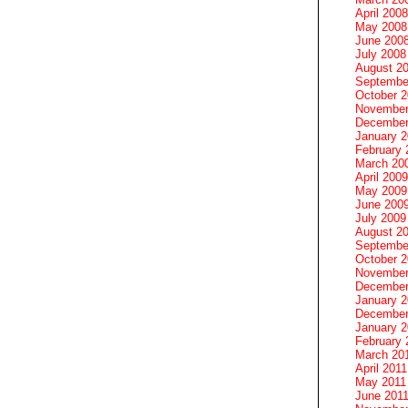
April 2008
May 2008
June 200
July 2008
August 2
Septembe
October 
November
December
January 
February 
March 20
April 2009
May 2009
June 200
July 2009
August 2
Septembe
October 
November
December
January 
December
January 2
February 
March 20
April 2011
May 2011
June 201