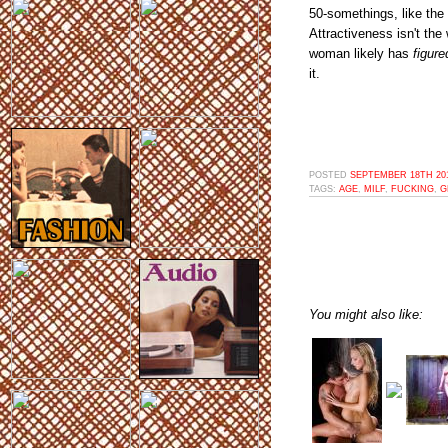
50-somethings, like the 
Attractiveness isn't the
woman likely has
figure
it.
POSTED
SEPTEMBER 18TH 201
TAGS:
AGE
,
MILF
,
FUCKING
,
G
You might also like: