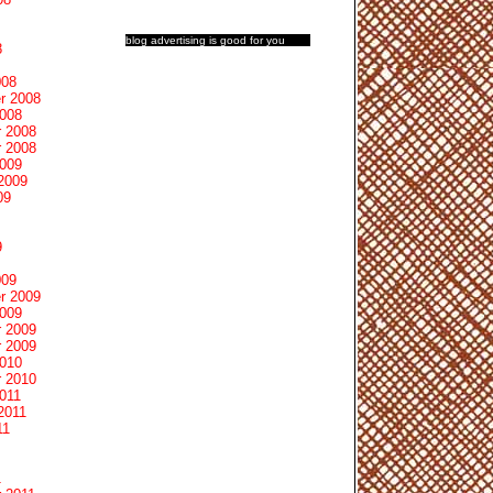
blog advertising
is good for you
8
008
r 2008
2008
 2008
 2008
2009
2009
09
9
009
r 2009
2009
 2009
 2009
2010
 2010
011
2011
11
1