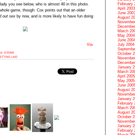
February 
lady you see below, who is almost 40 in this photo.
April 2003
 whole game, though: Cox points out that an older
June 200
d out sex
by now, and is more likely to have fun doing
August 2
November
December
March 20
May 2004
June 200
July 2004
Via.
Septembe
4, 8:55AM
October 
ETTING LAID
November
December
January 
March 20
April 2005
May 2005
June 200
August 2
November
January 
February 
March 20
August 2
October 
November
January 
February 
March 20