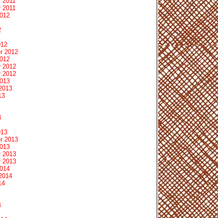
 2011
 2011
2012
2
012
r 2012
2012
 2012
 2012
2013
2013
13
3
013
r 2013
2013
 2013
 2013
2014
2014
14
4