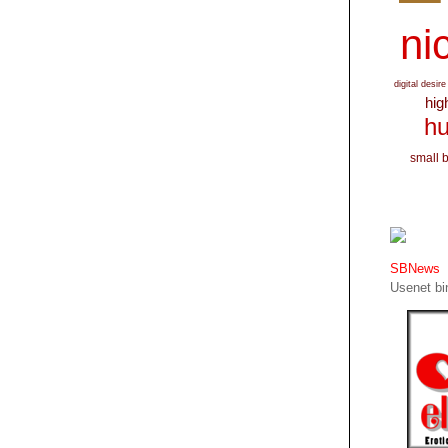
nic
digital desire
hig
hu
small 
SBNews
Usenet bin