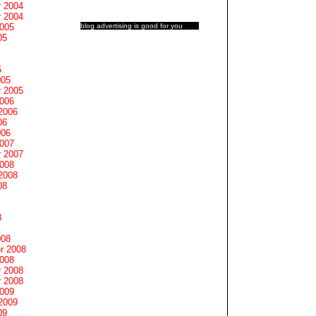
 2004
 2004
blog advertising
is good for you
2005
05
5
005
 2005
2006
2006
06
006
2007
 2007
2008
2008
08
8
008
r 2008
2008
 2008
 2008
2009
2009
09