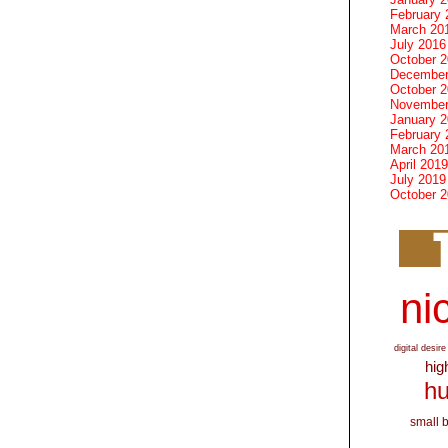
February 
March 20
July 2016
October 
December
October 
November
January 
February 
March 20
April 2019
July 2019
October 
nic
digital desire
hig
hu
small 