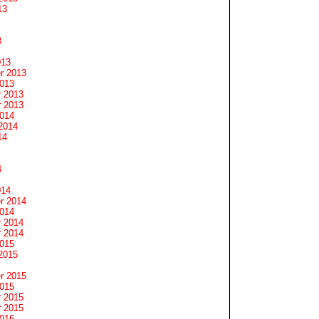
13
3
013
r 2013
2013
 2013
 2013
2014
2014
14
4
014
r 2014
2014
 2014
 2014
2015
2015
r 2015
2015
 2015
 2015
2016