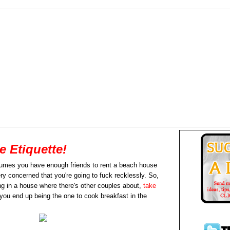
 Etiquette!
mes you have enough friends to rent a beach house
ery concerned that you're going to fuck recklessly. So,
ing in a house where there's other couples about,
take
t you end up being the one to cook breakfast in the