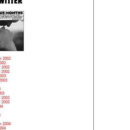
r 2002
2002
 2002
 2002
2003
2003
3
003
 2003
 2003
04
4
r 2004
2004