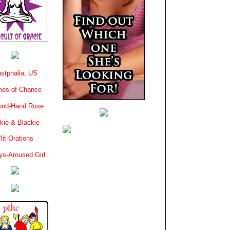
stphalia, US
es of Chance
ond-Hand Rose
kie & Blackie
lit-Orations
ys-Aroused Girl