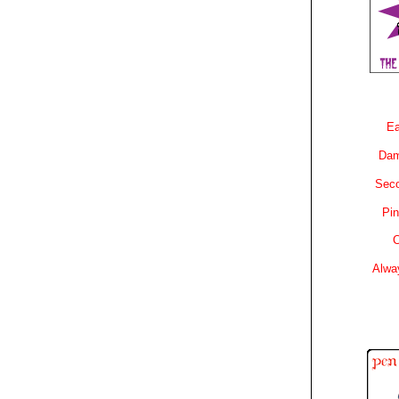
Ea
Dam
Sec
Pin
C
Alwa