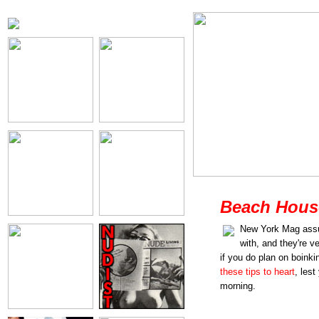
Beach House
New York Mag assu
with, and they're v
if you do plan on boink
these tips to heart
, les
morning.