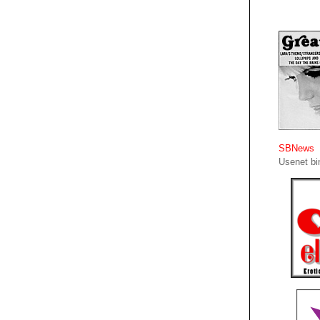
SBNews
Usenet bin