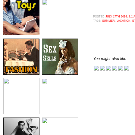
POSTED
JULY 17TH 2014, 8:1
TAGS:
SUMMER
,
VACATION
,
E
You might also like: