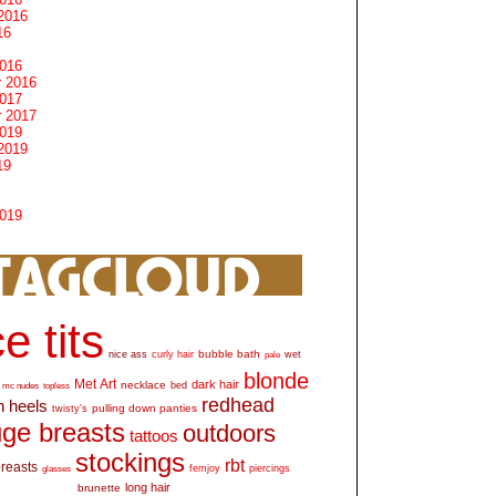
2016
16
2016
 2016
2017
 2017
2019
2019
19
2019
e tits
bubble bath
nice ass
curly hair
wet
pale
blonde
Met Art
dark hair
necklace
mc nudes
topless
bed
redhead
h heels
pulling down panties
twisty's
ge breasts
outdoors
tattoos
stockings
rbt
breasts
glasses
femjoy
piercings
long hair
brunette