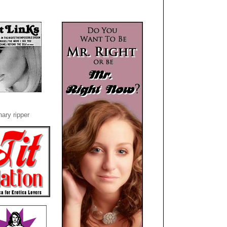
ary ripper