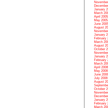
November
December
January 
March 20
April 2005
May 2005
June 200
August 2
November
January 
February 
March 20
August 2
October 
November
January 
February 
March 20
April 2008
May 2008
June 200
July 2008
August 2
Septembe
October 
November
December
January 
February 
March 20