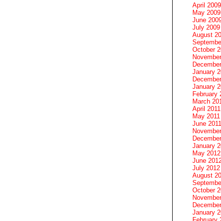
April 2009
May 2009
June 200
July 2009
August 2
Septembe
October 
November
December
January 
December
January 2
February 
March 20
April 2011
May 2011
June 201
November
December
January 
May 2012
June 201
July 2012
August 2
Septembe
October 
November
December
January 
February 