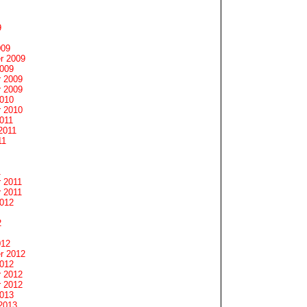
9
009
r 2009
2009
 2009
 2009
2010
 2010
011
2011
11
1
 2011
 2011
2012
2
012
r 2012
2012
 2012
 2012
2013
2013