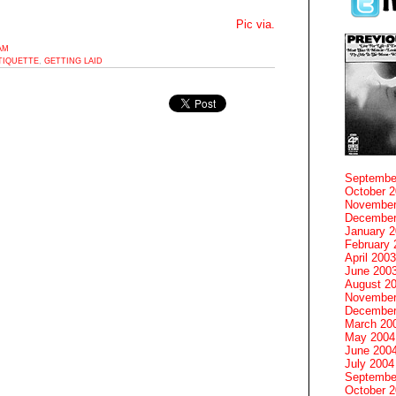
Pic via.
1AM
TIQUETTE
,
GETTING LAID
Septembe
October 
November
December
January 
February 
April 2003
June 200
August 2
November
December
March 20
May 2004
June 200
July 2004
Septembe
October 