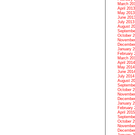
March 20
April 2013
May 2013
June 201
July 2013
August 2
Septembe
October 
November
December
January 
February 
March 20
April 2014
May 2014
June 201
July 2014
August 2
Septembe
October 
November
December
January 
February 
April 2015
Septembe
October 
November
December
January 