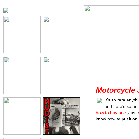
Motorcycle 
It's so rare anyt
and here's somet
how to buy one
. Just
know how to put it on, o