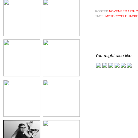
POSTED
NOVEMBER 11TH 2
TAGS:
MOTORCYCLE JACKE
You might also like: