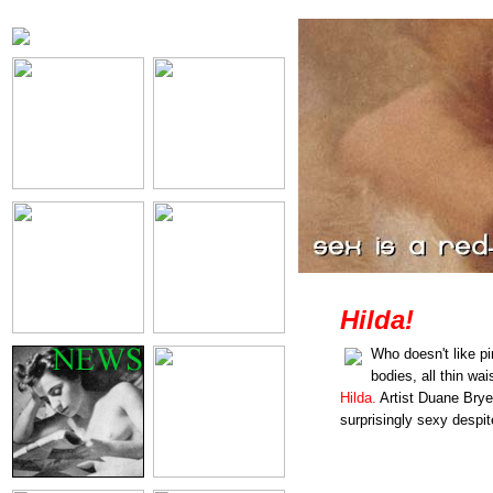
Hilda!
Who doesn't like p
bodies, all thin wai
Hilda.
Artist Duane Bry
surprisingly sexy despite