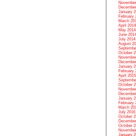
November
December
January 
February 
March 20
April 2014
May 2014
June 201
July 2014
August 2
Septembe
October 
November
December
January 
February 
April 2015
Septembe
October 
November
December
January 
February 
March 20
July 2016
October 
December
October 
November
January 