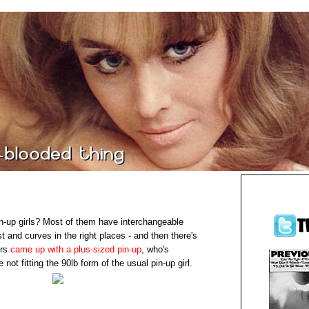
in-up girls? Most of them have interchangeable
st and curves in the right places - and then there's
ers
came up with a plus-sized pin-up
, who's
 not fitting the 90lb form of the usual pin-up girl.