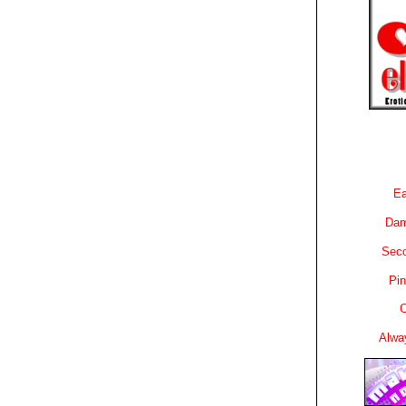
Ea
Dam
Sec
Pin
C
Alwa