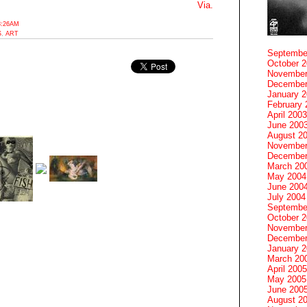
Via.
8:26AM
S
,
ART
Septembe
October 
November
December
January 
February 
April 2003
June 200
August 2
November
December
March 20
May 2004
June 200
July 2004
Septembe
October 
November
December
January 
March 20
April 2005
May 2005
June 200
August 2