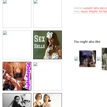
POSTED
AUGUST 26TH 2013, 
TAGS:
HILDA
,
PINUPS
,
FIFTIE
You might also like: