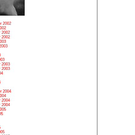
r 2002
2002
 2002
 2002
2003
2003
3
003
 2003
 2003
04
4
r 2004
2004
 2004
 2004
2005
05
5
005