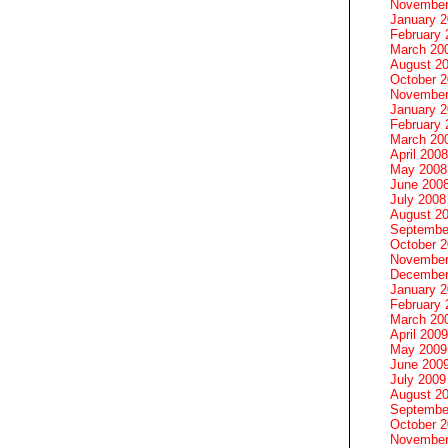
November
January 
February 
March 20
August 2
October 
November
January 
February 
March 20
April 2008
May 2008
June 200
July 2008
August 2
Septembe
October 
November
December
January 
February 
March 20
April 2009
May 2009
June 200
July 2009
August 2
Septembe
October 
November