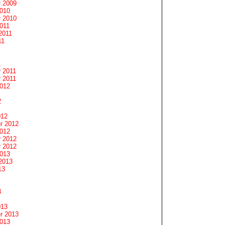
 2009
2010
 2010
011
2011
11
1
 2011
 2011
2012
2
012
r 2012
2012
 2012
 2012
2013
2013
13
3
013
r 2013
2013