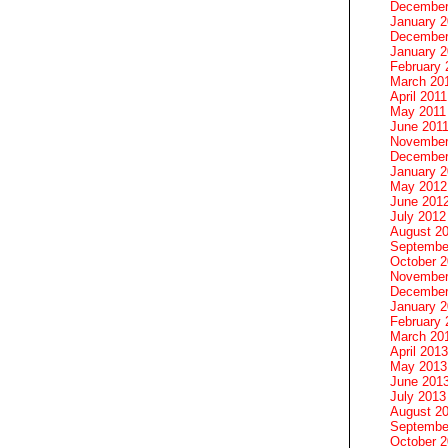
December
January 
December
January 2
February 
March 20
April 2011
May 2011
June 201
November
December
January 
May 2012
June 201
July 2012
August 2
Septembe
October 
November
December
January 
February 
March 20
April 2013
May 2013
June 201
July 2013
August 2
Septembe
October 