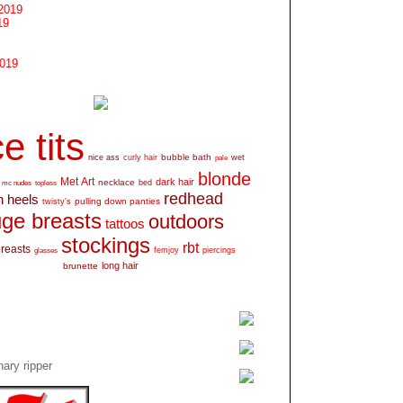
2019
19
2019
e tits
bubble bath
nice ass
curly hair
wet
pale
blonde
Met Art
dark hair
necklace
mc nudes
topless
bed
redhead
h heels
pulling down panties
twisty's
ge breasts
outdoors
tattoos
stockings
rbt
breasts
glasses
femjoy
piercings
long hair
brunette
ary ripper