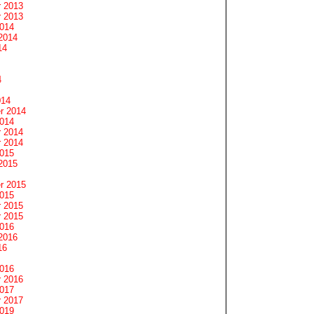
 2013
 2013
2014
2014
14
4
014
r 2014
2014
 2014
 2014
2015
2015
r 2015
2015
 2015
 2015
2016
2016
16
2016
 2016
2017
 2017
2019