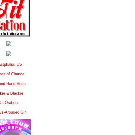
stphalia, US
es of Chance
ond-Hand Rose
kie & Blackie
lit-Orations
ys-Aroused Girl