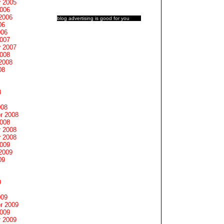
 2005
2006
2006
blog advertising
is good for you
06
006
2007
 2007
2008
2008
08
8
008
r 2008
2008
 2008
 2008
2009
2009
09
9
009
r 2009
2009
 2009