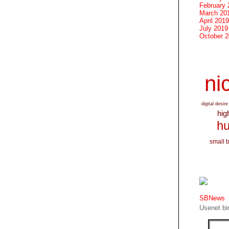
February 
March 20
April 2019
July 2019
October 
nic
digital desire
hig
hu
small 
SBNews
Usenet bin