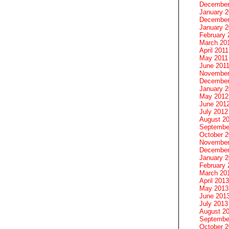
December
January 
December
January 2
February 
March 20
April 2011
May 2011
June 201
November
December
January 
May 2012
June 201
July 2012
August 2
Septembe
October 
November
December
January 
February 
March 20
April 2013
May 2013
June 201
July 2013
August 2
Septembe
October 