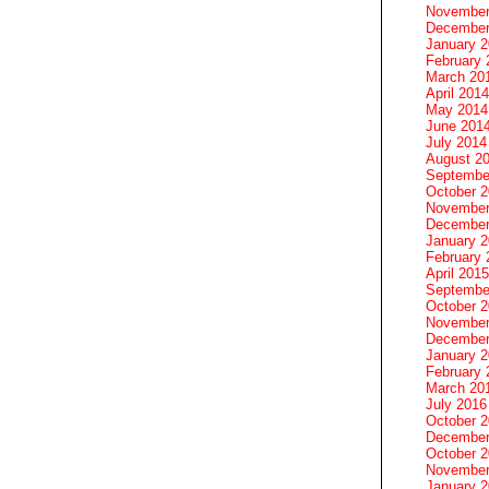
November
December
January 
February 
March 20
April 2014
May 2014
June 201
July 2014
August 2
Septembe
October 
November
December
January 
February 
April 2015
Septembe
October 
November
December
January 
February 
March 20
July 2016
October 
December
October 
November
January 