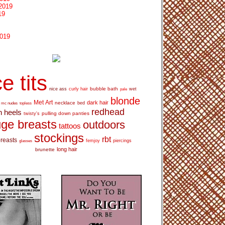
2019
19
2019
e tits
bubble bath
nice ass
curly hair
wet
pale
blonde
Met Art
dark hair
necklace
mc nudes
topless
bed
redhead
h heels
pulling down panties
twisty's
ge breasts
outdoors
tattoos
stockings
rbt
breasts
glasses
femjoy
piercings
long hair
brunette