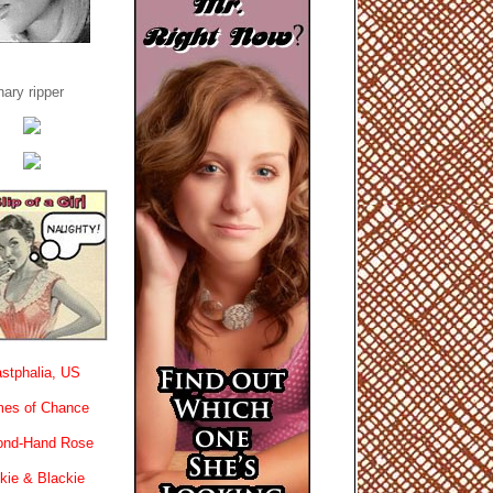
ary ripper
stphalia, US
es of Chance
ond-Hand Rose
kie & Blackie