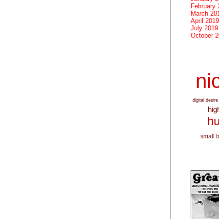
February 
March 20
April 2019
July 2019
October 
nic
digital desire
hig
hu
small 