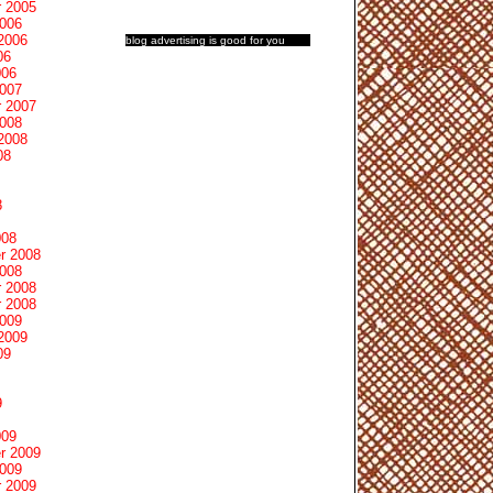
 2005
2006
2006
blog advertising
is good for you
06
006
2007
 2007
2008
2008
08
8
008
r 2008
2008
 2008
 2008
2009
2009
09
9
009
r 2009
2009
 2009