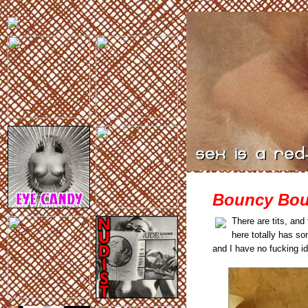
Bouncy Bou
There are tits, an
here totally has 
and I have no fucking id