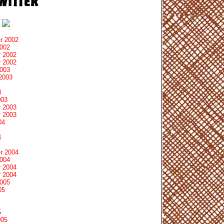
r 2002
2002
 2002
 2002
2003
2003
3
003
 2003
 2003
04
4
r 2004
2004
 2004
 2004
2005
05
5
005