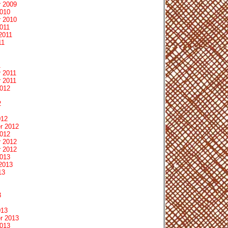
 2009
2010
 2010
011
2011
11
1
 2011
 2011
2012
2
012
r 2012
2012
 2012
 2012
2013
2013
13
3
013
r 2013
2013