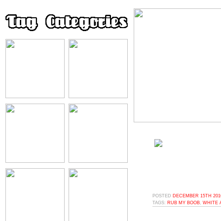
POSTED
DECEMBER 15TH 2010
TAGS:
RUB MY BOOB
,
WHITE 