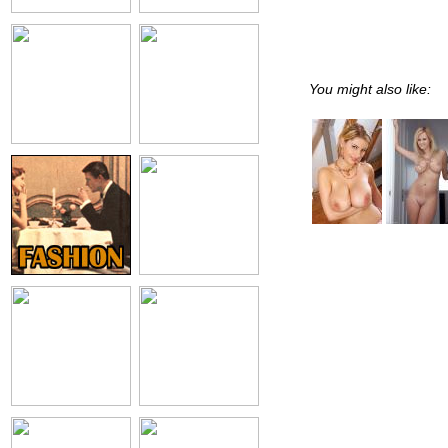
You might also like: