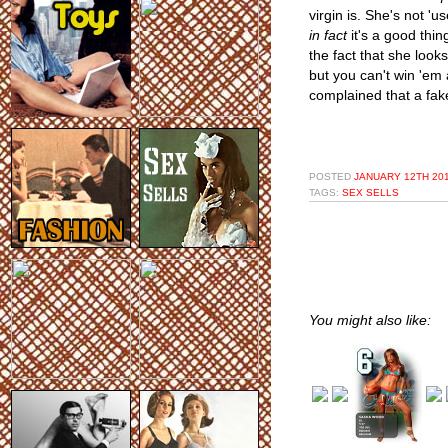
virgin is. She's not 'u
in fact
it's a good thin
the fact that she look
but you can't win 'em 
complained that a fak
POSTED
JANUARY 12TH 201
TAGS:
SEX SELLS
You might also like: