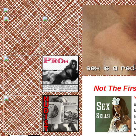
Not The Firs
Y
s
f
l
l
s