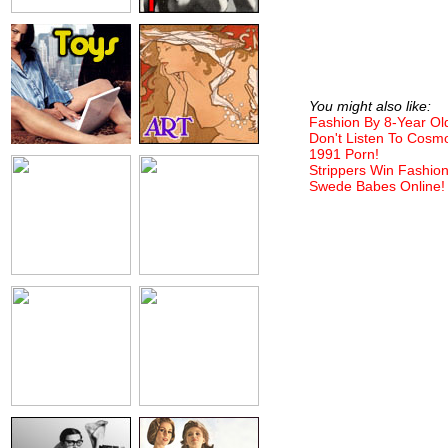
You might also like:
Fashion By 8-Year Ol
Don't Listen To Cosm
1991 Porn!
Strippers Win Fashio
Swede Babes Online!