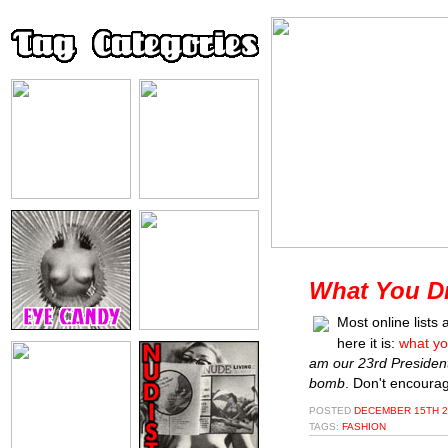
What You Dr
Most online lists
here it is:
what yo
am our 23rd Presiden
bomb
. Don't encourag
POSTED
DECEMBER 15TH 2
TAGS:
FASHION