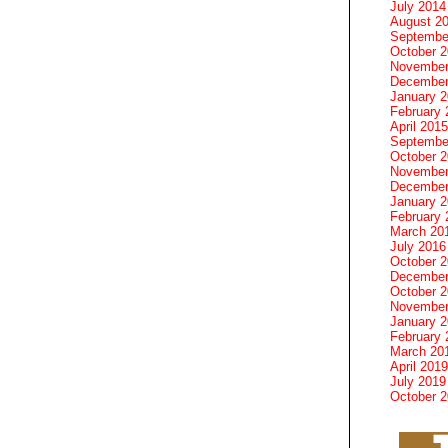
July 2014
August 2
Septembe
October 
November
December
January 
February 
April 2015
Septembe
October 
November
December
January 
February 
March 20
July 2016
October 
December
October 
November
January 
February 
March 20
April 2019
July 2019
October 