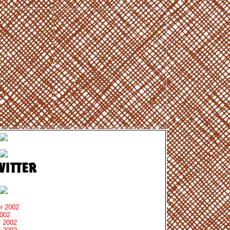
r 2002
2002
 2002