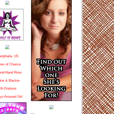
stphalia, US
es of Chance
ond-Hand Rose
kie & Blackie
lit-Orations
ys-Aroused Girl