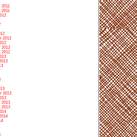
1
 2011
 2011
2012
2
012
r 2012
2012
 2012
 2012
2013
2013
13
3
013
r 2013
2013
 2013
 2013
2014
2014
14
4