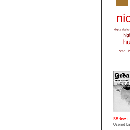
nic
digital desire
hig
hu
small 
SBNews
Usenet bin