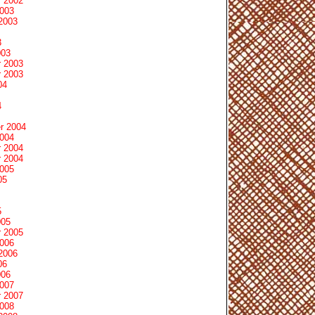
 2002
2003
2003
3
003
 2003
 2003
04
4
r 2004
2004
 2004
 2004
2005
05
5
005
 2005
2006
2006
06
006
2007
 2007
2008