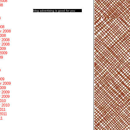
2008
08
blog advertising
is good for you
8
008
r 2008
2008
 2008
 2008
2009
2009
09
9
009
r 2009
2009
 2009
 2009
2010
 2010
011
2011
11