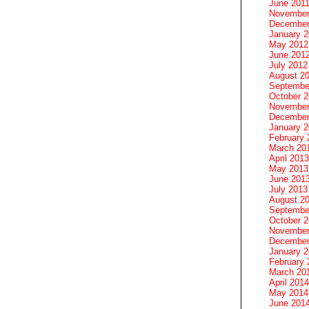
June 201
November
December
January 
May 2012
June 201
July 2012
August 2
Septembe
October 
November
December
January 
February 
March 20
April 2013
May 2013
June 201
July 2013
August 2
Septembe
October 
November
December
January 
February 
March 20
April 2014
May 2014
June 201