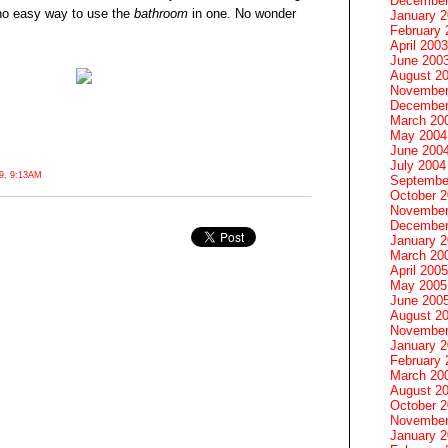
December
s no easy way to use the
bathroom
in one. No wonder
January 
February 
April 2003
June 200
August 2
November
December
March 20
May 2004
June 200
July 2004
, 9:13AM
Septembe
October 
November
December
January 
March 20
April 2005
May 2005
June 200
August 2
November
January 
February 
March 20
August 2
October 
November
January 