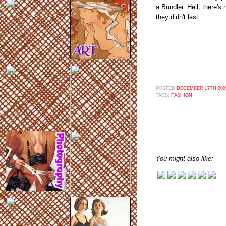
a Bundler. Hell, there'
they didn't last.
POSTED
DECEMBER 17TH 2009
TAGS:
FASHION
You might also like: