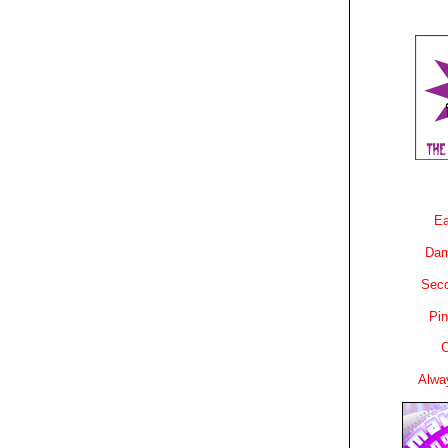
Ea
Dam
Sec
Pin
C
Alwa