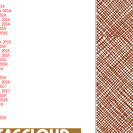
014
r 2014
2014
 2014
 2014
2015
2015
r 2015
2015
 2015
 2015
2016
2016
16
2016
 2016
2017
 2017
2019
2019
19
2019