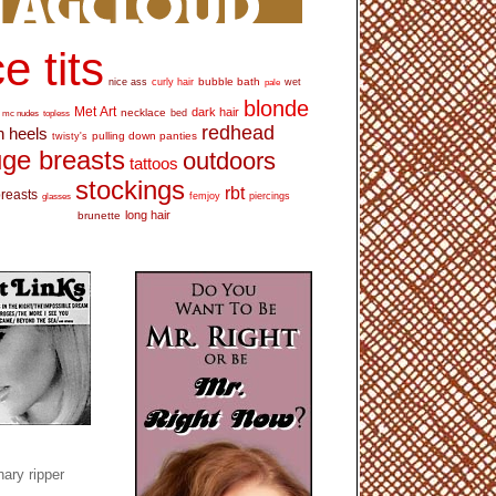
e tits
bubble bath
nice ass
curly hair
wet
pale
blonde
Met Art
dark hair
necklace
mc nudes
topless
bed
redhead
h heels
pulling down panties
twisty's
ge breasts
outdoors
tattoos
stockings
rbt
breasts
glasses
femjoy
piercings
long hair
brunette
ary ripper