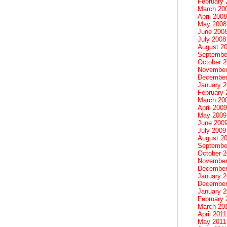
February 
March 20
April 2008
May 2008
June 200
July 2008
August 2
Septembe
October 
November
December
January 
February 
March 20
April 2009
May 2009
June 200
July 2009
August 2
Septembe
October 
November
December
January 
December
January 2
February 
March 20
April 2011
May 2011