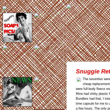
Snuggie Ret
The seventies wer
cheap replacement 
were full-body fleece on
Mine had shitty plastic f
Bundlers had that, I to
time capsule for me to u
a few hours. The only pr