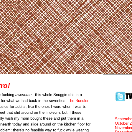
ro!
e fucking
awesome
- this whole Snuggie shit is a
for what we had back in the seventies.
The Bundler
esies for adults, like the ones I wore when I was 5.
eet that slid around on the linoleum, but if these
tally wish my mom bought these and put them in a
Septembe
October 
nearth today and slide around on the kitchen floor for
November
oblem: there's no feasible way to fuck while wearing