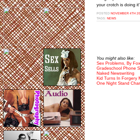
your crotch is doing it'
POSTED
NOVEMBER 4TH 20
TAGS:
NEWS
You might also like:
Sex Problems, By Fo
Gradeschool Phone S
Naked Newswriting
Kid Turns In Forgery
One Night Stand Char