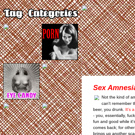
Sex Amnesi
Not the kind of 
can't remember th
beer, you drunk.
It's 
- you, essentially, fuc
fun and good while it'
comes back; for others
brings up another scar