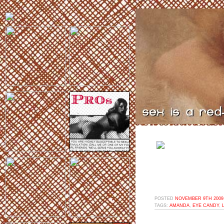
POSTED
NOVEMBER 9TH 2009,
TAGS:
AMANDA
,
EYE CANDY
,