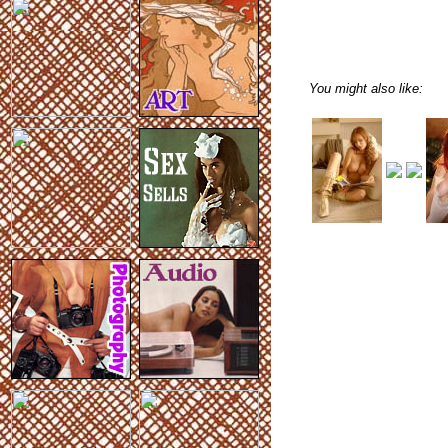
You might also like: