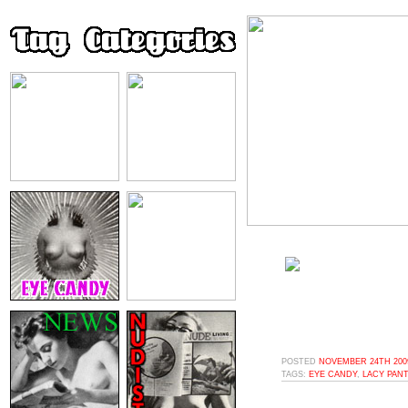
POSTED
NOVEMBER 24TH 2009
TAGS:
EYE CANDY
,
LACY PANT