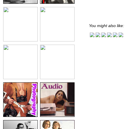
You might also like: