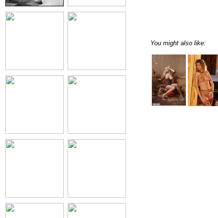
You might also like: