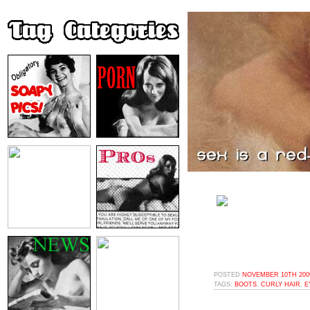
POSTED
NOVEMBER 10TH 2009
TAGS:
BOOTS
,
CURLY HAIR
,
E