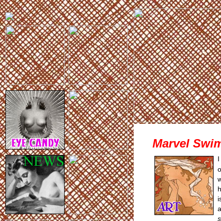
Marvel Swim
I
o
w
h
i
a
s