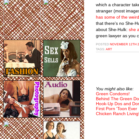
which a character take
stranger (most images
has some of the weird
that there's no She-Hu
about She-Hulk:
she a
green lawyer as you c
POSTED
NOVEMBER 12TH 2
TAGS:
ART
You might also like:
Green Condoms!
Behind The Green Do
Hook-Up Dos and Don
First Porn 'Toon Ever
Chicken Ranch Living