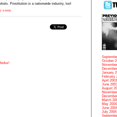
ets. Prostitution is a nationwide industry, too!
, 9:49AM
Septembe
October 
Redux!
November
December
January 
February 
April 2003
June 200
August 2
November
December
March 20
May 2004
June 200
July 2004
Septembe