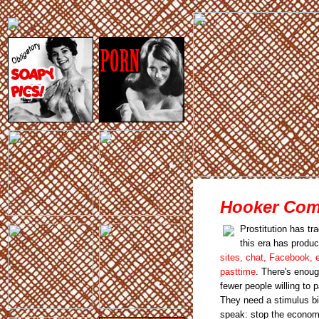
Hooker Comp
Prostitution has tr
this era has produ
sites, chat, Facebook, e
pasttime
. There's enough
fewer people willing to 
They need a stimulus bil
speak: stop the econom