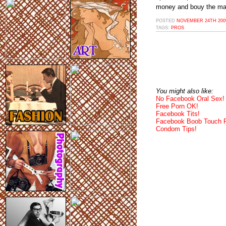
money and bouy the mark
POSTED
NOVEMBER 24TH 2009
TAGS:
PROS
You might also like:
No Facebook Oral Sex!
Free Porn OK!
Facebook Tits!
Facebook Boob Touch 
Condom Tips!