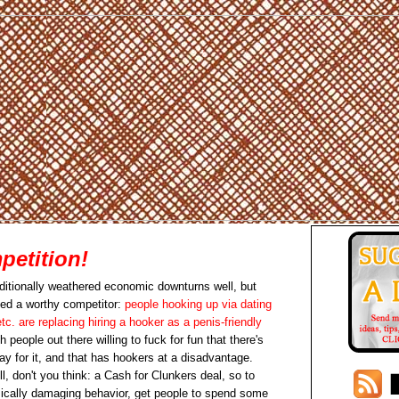
etition!
aditionally weathered economic downturns well, but
ced a worthy competitor:
people hooking up via dating
tc. are replacing hiring a hooker as a penis-friendly
 people out there willing to fuck for fun that there's
pay for it, and that has hookers at a disadvantage.
l, don't you think: a Cash for Clunkers deal, so to
ically damaging behavior, get people to spend some