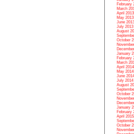
February 
March 20
April 2013
May 2013
June 201
July 2013
August 2
Septembe
October 
November
December
January 
February 
March 20
April 2014
May 2014
June 201
July 2014
August 2
Septembe
October 
November
December
January 
February 
April 2015
Septembe
October 
November