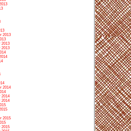
2013
13
3
013
r 2013
2013
 2013
 2013
2014
2014
14
4
014
r 2014
2014
 2014
 2014
2015
2015
r 2015
2015
 2015