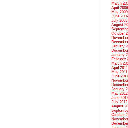
March 20
April 2009
May 2009
June 200
July 2009
August 2
Septembe
October 
November
December
January 
December
January 2
February 
March 20
April 2011
May 2011
June 201
November
December
January 
May 2012
June 201
July 2012
August 2
Septembe
October 
November
December
January 