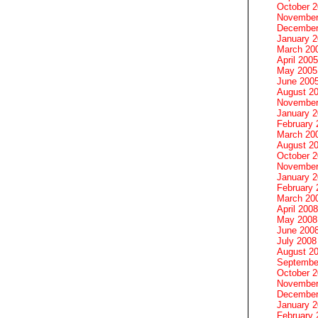
October 
November
December
January 
March 20
April 2005
May 2005
June 200
August 2
November
January 
February 
March 20
August 2
October 
November
January 
February 
March 20
April 2008
May 2008
June 200
July 2008
August 2
Septembe
October 
November
December
January 
February 