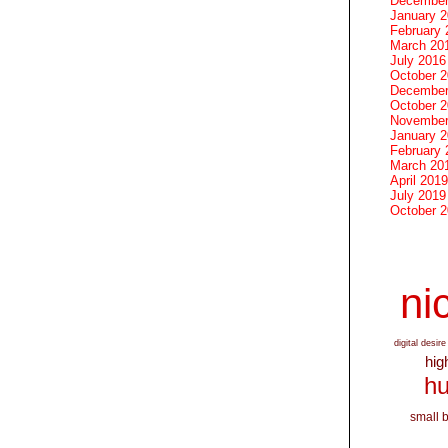
December
January 
February 
March 20
July 2016
October 
December
October 
November
January 
February 
March 20
April 2019
July 2019
October 
nic
digital desire
hig
hu
small 