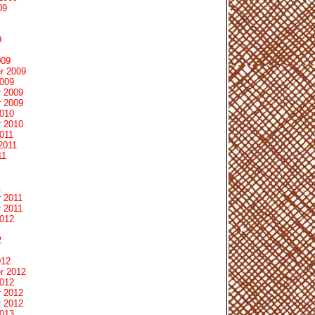
09
9
009
r 2009
2009
 2009
 2009
2010
 2010
011
2011
11
1
 2011
 2011
2012
2
012
r 2012
2012
 2012
 2012
2013