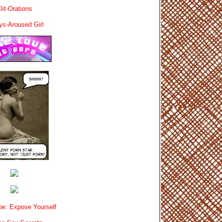
lit-Orations
ys-Aroused Girl
e: Expose Yourself