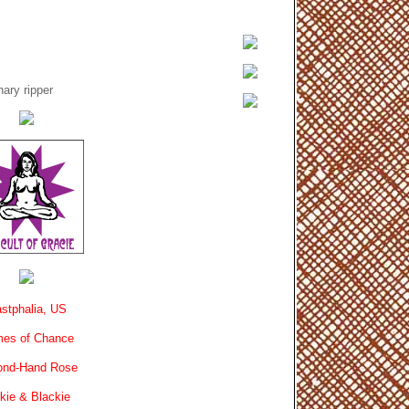
ary ripper
stphalia, US
es of Chance
ond-Hand Rose
kie & Blackie