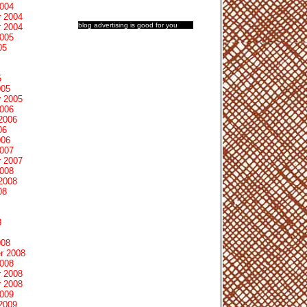
2004
 2004
blog advertising
is good for you
 2004
2005
05
5
005
 2005
2006
2006
06
006
2007
 2007
2008
2008
08
8
008
r 2008
2008
 2008
 2008
2009
2009