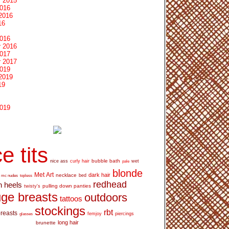
 2015
2016
2016
16
2016
 2016
2017
 2017
2019
2019
19
2019
e tits
bubble bath
nice ass
curly hair
wet
pale
blonde
Met Art
dark hair
necklace
mc nudes
topless
bed
redhead
h heels
pulling down panties
twisty's
ge breasts
outdoors
tattoos
stockings
rbt
breasts
glasses
femjoy
piercings
long hair
brunette