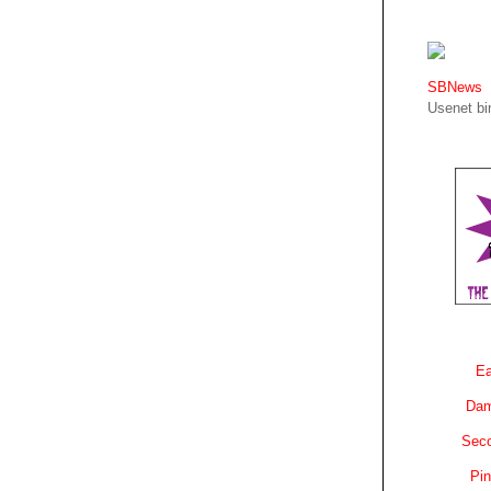
SBNews
Usenet bin
Ea
Dam
Sec
Pin