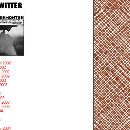
r 2002
2002
 2002
 2002
2003
2003
3
003
 2003
 2003
04
4
r 2004