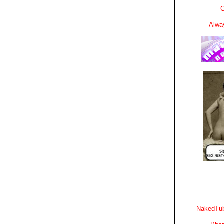
C
Alwa
NakedTub