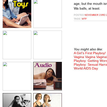
age, but the mouth isn
Wa balls, at least.
POSTED
NOVEMBER 23RD 2
TAGS:
WTF
You might also like:
A Girl's First Playboy!
Vagina Vagina Vagina
Playboy: Getting Wor
Playboy: Sexual Harr
World AIDS Day