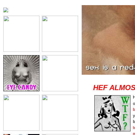
HEF ALMOS
H
o
b
y
b
t