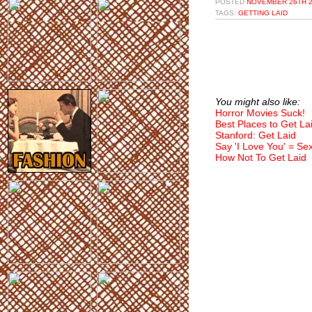
POSTED
NOVEMBER 26TH 2
TAGS:
GETTING LAID
You might also like:
Horror Movies Suck!
Best Places to Get La
Stanford: Get Laid
Say 'I Love You' = Se
How Not To Get Laid