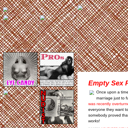
Empty Sex 
Once upon a time,
marriage just to 
was recently overturn
everyone they want to 
somebody proved that, A
works
!