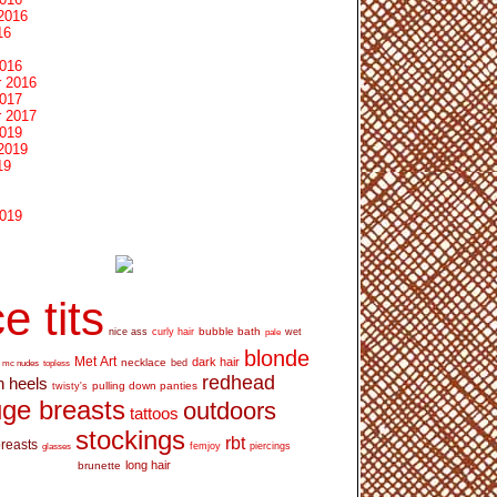
2016
16
2016
 2016
2017
 2017
2019
2019
19
2019
e tits
bubble bath
nice ass
curly hair
wet
pale
blonde
Met Art
dark hair
necklace
mc nudes
topless
bed
redhead
h heels
pulling down panties
twisty's
ge breasts
outdoors
tattoos
stockings
rbt
breasts
glasses
femjoy
piercings
long hair
brunette