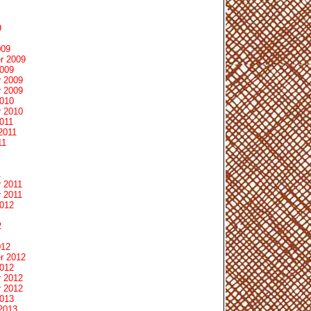
9
009
r 2009
2009
 2009
 2009
2010
 2010
011
2011
11
1
 2011
 2011
2012
2
012
r 2012
2012
 2012
 2012
2013
2013