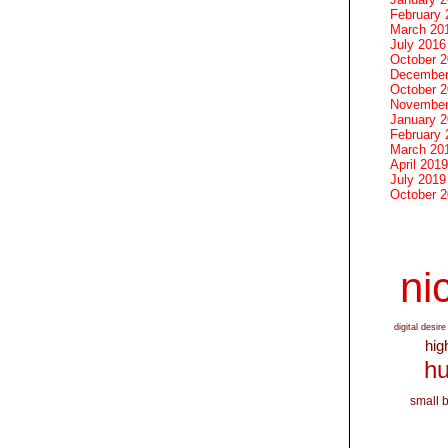
February 
March 20
July 2016
October 
December
October 
November
January 
February 
March 20
April 2019
July 2019
October 
nic
digital desire
hig
hu
small 