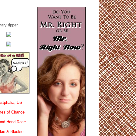
ary ripper
stphalia, US
es of Chance
ond-Hand Rose
kie & Blackie