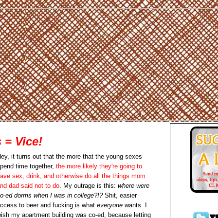
= Vice!
ey, it turns out that the more that the young sexes
pend time together,
the more likely they're going to
ave sex, drink, and otherwise do all the things mom
nd dad said not to do
. My outrage is this:
where were
o-ed dorms when I was in college?!?
Shit, easier
ccess to beer and fucking is what
everyone
wants. I
ish my apartment building was co-ed, because letting