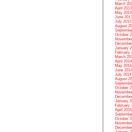
March 20
April 2013
May 2013
June 201
July 2013
August 2
Septembe
October 
November
December
January 
February 
March 20
April 2014
May 2014
June 201
July 2014
August 2
Septembe
October 
November
December
January 
February 
April 2015
Septembe
October 
November
December
January 