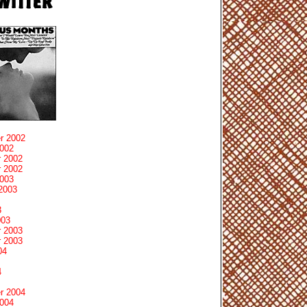
r 2002
2002
 2002
 2002
2003
2003
3
003
 2003
 2003
04
4
r 2004
2004