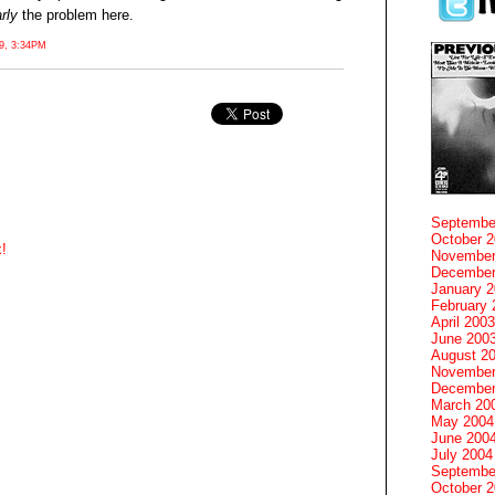
rly
the problem here.
, 3:34PM
Septembe
October 
!
November
December
January 
February 
April 2003
June 200
August 2
November
December
March 20
May 2004
June 200
July 2004
Septembe
October 