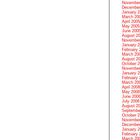
November
December
January 
March 20
April 2005
May 2005
June 200
August 2
November
January 
February 
March 20
August 2
October 
November
January 
February 
March 20
April 2008
May 2008
June 200
July 2008
August 2
Septembe
October 
November
December
January 
February 
March 20