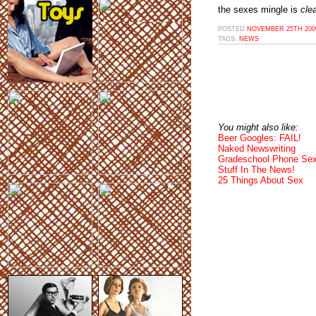
the sexes mingle is
clea
POSTED
NOVEMBER 25TH 2009
TAGS:
NEWS
You might also like:
Beer Googles: FAIL!
Naked Newswriting
Gradeschool Phone Sex
Stuff In The News!
25 Things About Sex