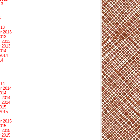
13
3
013
r 2013
2013
 2013
 2013
2014
2014
14
4
014
r 2014
2014
 2014
 2014
2015
2015
r 2015
2015
 2015
 2015
2016