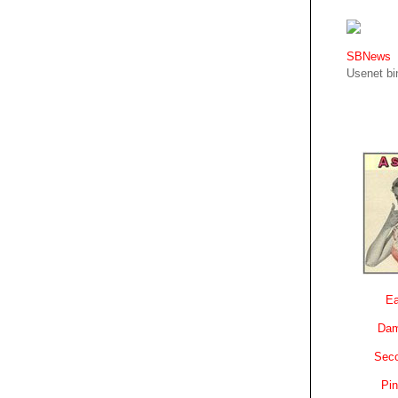
SBNews
Usenet bin
Ea
Dam
Sec
Pin