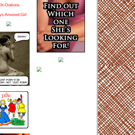
lit-Orations
ys-Aroused Girl