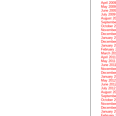
April 2009
May 2009
June 200
July 2009
August 2
Septembe
October 
November
December
January 
December
January 2
February 
March 20
April 2011
May 2011
June 201
November
December
January 
May 2012
June 201
July 2012
August 2
Septembe
October 
November
December
January 
February 