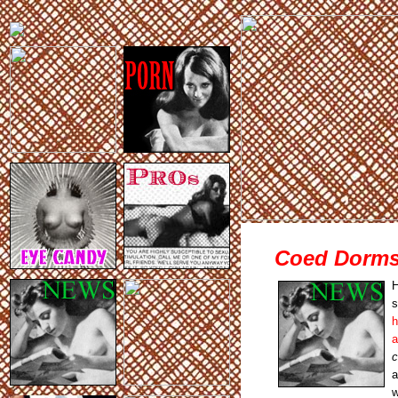
Coed Dorms 
H
s
h
a
c
a
w