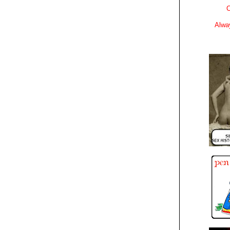
C
Alwa