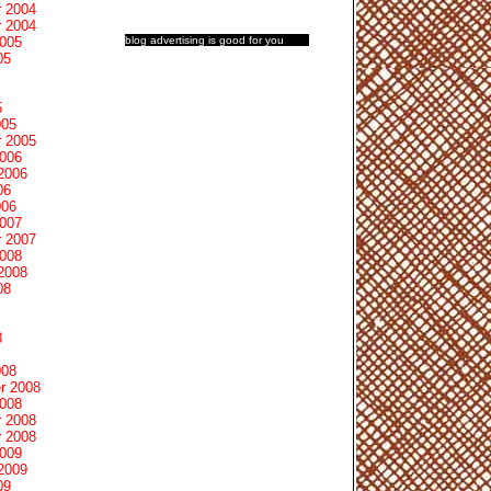
 2004
 2004
blog advertising
is good for you
2005
05
5
005
 2005
2006
2006
06
006
2007
 2007
2008
2008
08
8
008
r 2008
2008
 2008
 2008
2009
2009
09