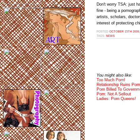
Don't worry TSA: just ha
fine - being a pornograp
artists, scholars, docto
interest of protecting ch
POSTED
OCTOBER 15TH 2009,
TAGS:
NEWS
You might also like:
Too Much Porn!
Relationship Ruins Porn
Porn Billed To Governm
Porn: Not A Sellout
Ladies: Porn Queens!