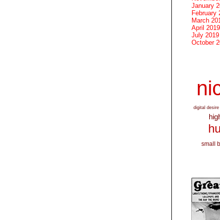
January 
February 
March 20
April 2019
July 2019
October 
nic
digital desire
hig
hu
small 