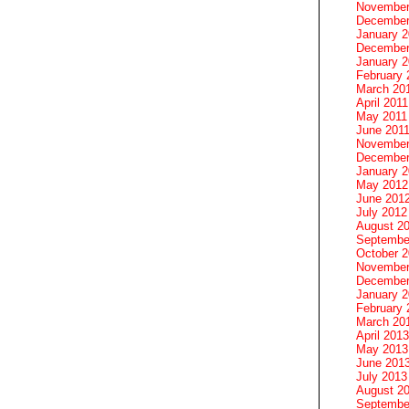
November
December
January 
December
January 2
February 
March 20
April 2011
May 2011
June 201
November
December
January 
May 2012
June 201
July 2012
August 2
Septembe
October 
November
December
January 
February 
March 20
April 2013
May 2013
June 201
July 2013
August 2
Septembe