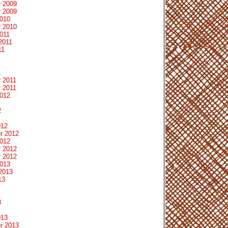
 2009
 2009
2010
 2010
011
2011
11
1
 2011
 2011
2012
2
012
r 2012
2012
 2012
 2012
2013
2013
13
3
013
r 2013