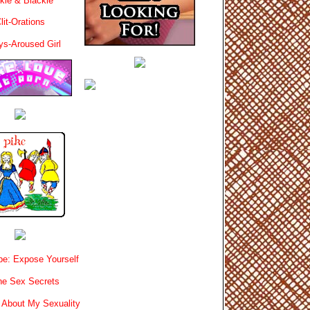
kie & Blackie
lit-Orations
ys-Aroused Girl
e: Expose Yourself
e Sex Secrets
 About My Sexuality