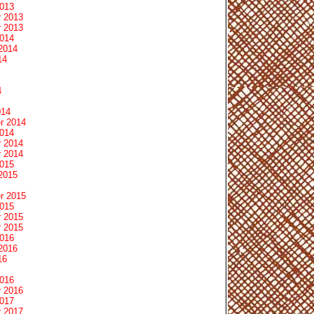
2013
 2013
 2013
2014
2014
14
4
014
r 2014
2014
 2014
 2014
2015
2015
r 2015
2015
 2015
 2015
2016
2016
16
2016
 2016
2017
 2017