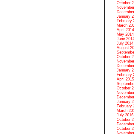
October 
November
December
January 
February 
March 20
April 2014
May 2014
June 201
July 2014
August 2
Septembe
October 
November
December
January 
February 
April 2015
Septembe
October 
November
December
January 
February 
March 20
July 2016
October 
December
October 
November