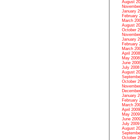
August 2
November
January 
February 
March 20
August 2
October 
November
January 
February 
March 20
April 2008
May 2008
June 200
July 2008
August 2
Septembe
October 
November
December
January 
February 
March 20
April 2009
May 2009
June 200
July 2009
August 2
Septembe
October 