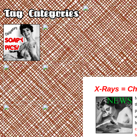
X-Rays = Ch
N
t
p
w
b
c
t