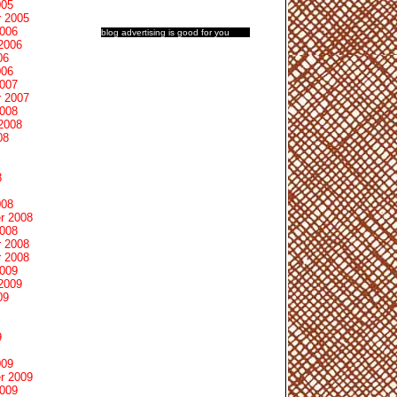
005
 2005
2006
blog advertising
is good for you
2006
06
006
2007
 2007
2008
2008
08
8
008
r 2008
2008
 2008
 2008
2009
2009
09
9
009
r 2009
2009