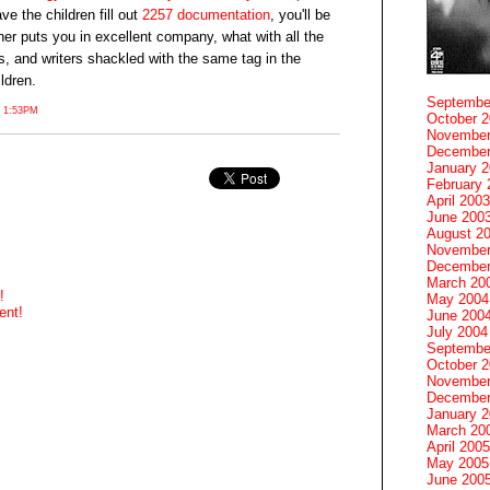
ve the children fill out
2257 documentation
, you'll be
her puts you in excellent company, what with all the
rs, and writers shackled with the same tag in the
ildren.
Septembe
 1:53PM
October 
November
December
January 
February 
April 2003
June 200
August 2
November
December
March 20
!
May 2004
ent!
June 200
July 2004
Septembe
October 
November
December
January 
March 20
April 2005
May 2005
June 200