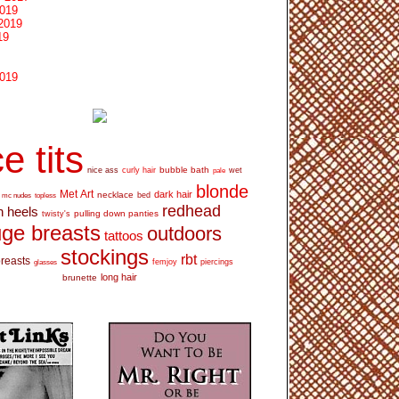
2019
2019
19
2019
e tits
bubble bath
nice ass
curly hair
wet
pale
blonde
Met Art
dark hair
necklace
mc nudes
topless
bed
redhead
h heels
pulling down panties
twisty's
ge breasts
outdoors
tattoos
stockings
rbt
breasts
glasses
femjoy
piercings
long hair
brunette