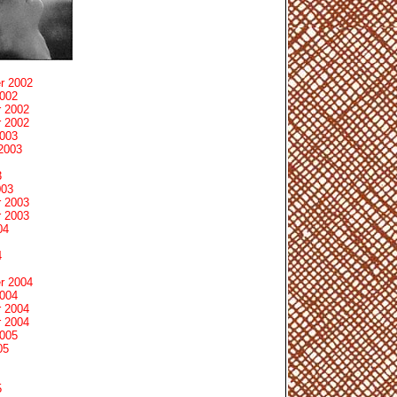
r 2002
2002
 2002
 2002
2003
2003
3
003
 2003
 2003
04
4
r 2004
2004
 2004
 2004
2005
05
5