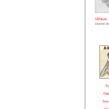
SBNews
Usenet bin
Ea
Dam
Sec