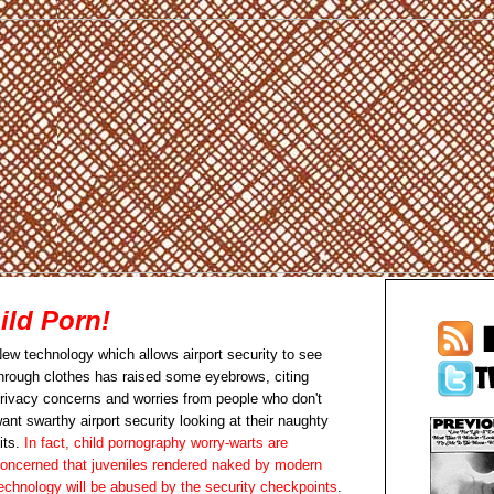
ild Porn!
ew technology which allows airport security to see
hrough clothes has raised some eyebrows, citing
rivacy concerns and worries from people who don't
ant swarthy airport security looking at their naughty
its.
In fact, child pornography worry-warts are
oncerned that juveniles rendered naked by modern
echnology will be abused by the security checkpoints
.