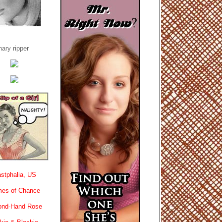
ary ripper
stphalia, US
es of Chance
ond-Hand Rose