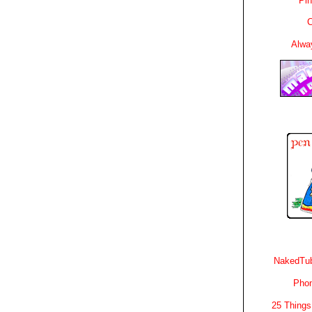
Pin
C
Alwa
NakedTub
Phon
25 Things