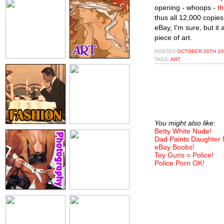
opening - whoops -
th
thus all 12,000 copies
eBay, I'm sure, but it 
piece of art.
POSTED
OCTOBER 20TH 200
TAGS:
ART
You might also like:
Betty White Nude!
Dad Paints Daughter
eBay Boobs!
Toy Guns = Police!
Police Porn OK!