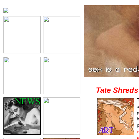
Tate Shreds
T
a
p
h
p
r
p