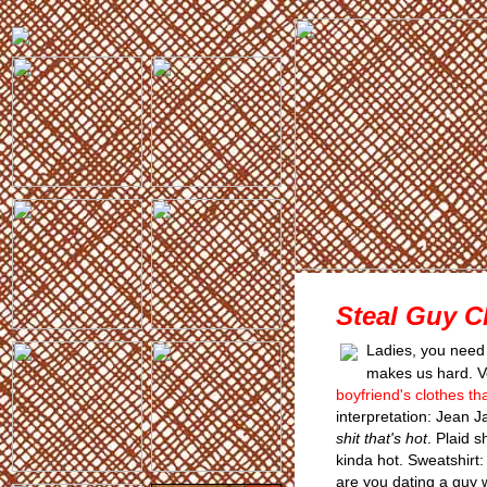
Steal Guy C
Ladies, you need
makes us hard. V
boyfriend's clothes th
interpretation: Jean J
shit that's hot
. Plaid s
kinda hot. Sweatshirt
are you dating a guy