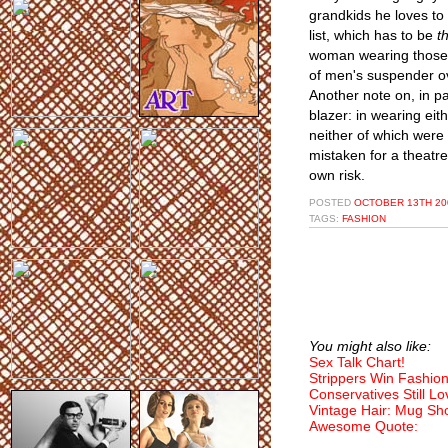
grandkids he loves to 
list, which has to be
t
woman wearing those w
of men's suspender ove
Another note on, in pa
blazer: in wearing eit
neither of which were 
mistaken for a theatr
own risk.
POSTED
OCTOBER 13TH 20
TAGS:
FASHION
You might also like:
Sex Talk Chart!
Strippers Win Fashio
Conservatives Still Lo
Vintage Hair: Mug Sho
Awesome Quote: