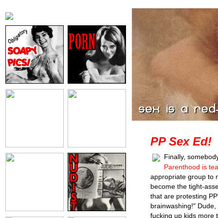
PP Sex Ed!
Finally, somebod
Parenthood is tea
appropriate group to 
become the tight-asse
that are protesting PP'
brainwashing!" Dude, y
fucking up kids more 