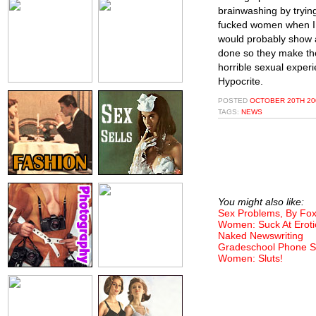
brainwashing by trying 
fucked women when I w
would probably show a
done so they make the 
horrible sexual exper
Hypocrite.
POSTED
OCTOBER 20TH 20
TAGS:
NEWS
You might also like:
Sex Problems, By Fo
Women: Suck At Eroti
Naked Newswriting
Gradeschool Phone S
Women: Sluts!