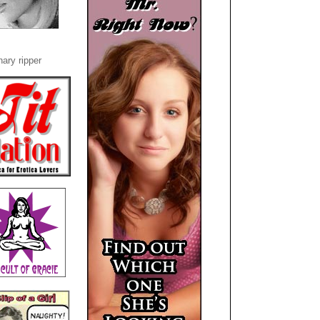
ary ripper