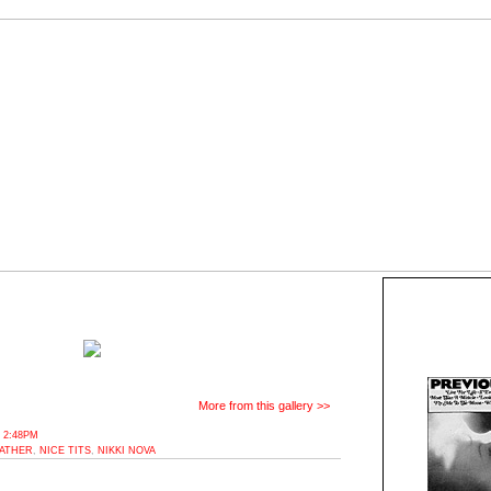
More from this gallery >>
 2:48PM
ATHER
,
NICE TITS
,
NIKKI NOVA