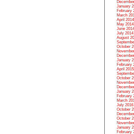
December
January 
February 
March 20
April 2014
May 2014
June 201
July 2014
August 2
Septembe
October 
November
December
January 
February 
April 2015
Septembe
October 
November
December
January 
February 
March 20
July 2016
October 
December
October 
November
January 
February 