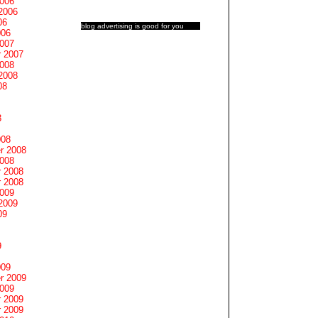
2006
2006
06
blog advertising
is good for you
006
2007
 2007
2008
2008
08
8
008
r 2008
2008
 2008
 2008
2009
2009
09
9
009
r 2009
2009
 2009
 2009