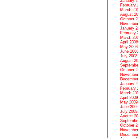
January 
February 
March 20
August 2
October 
November
January 
February 
March 20
April 2008
May 2008
June 200
July 2008
August 2
Septembe
October 
November
December
January 
February 
March 20
April 2009
May 2009
June 200
July 2009
August 2
Septembe
October 
November
December