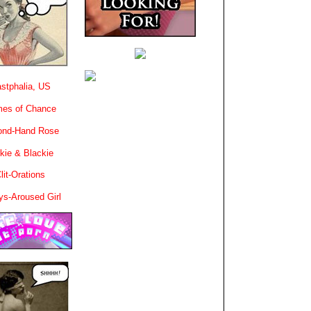
stphalia, US
es of Chance
ond-Hand Rose
kie & Blackie
lit-Orations
ys-Aroused Girl