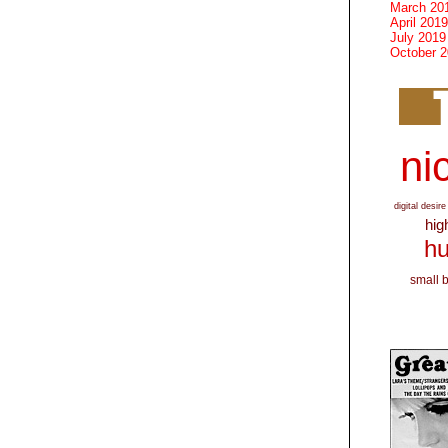
March 20
April 2019
July 2019
October 
nic
digital desire
hig
hu
small 