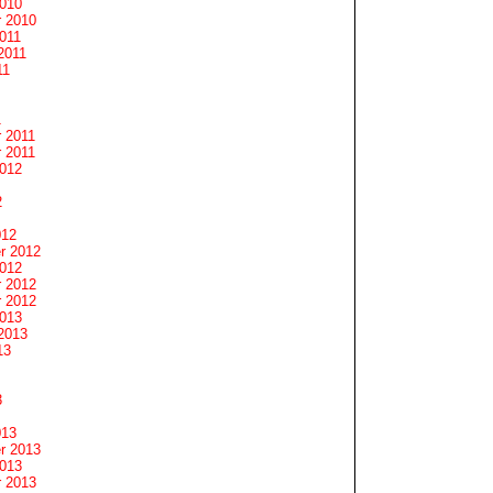
2010
 2010
011
2011
11
1
 2011
 2011
2012
2
012
r 2012
2012
 2012
 2012
2013
2013
13
3
013
r 2013
2013
 2013