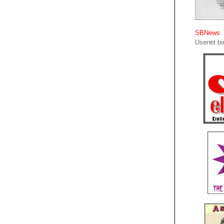
SBNews
Usenet bin