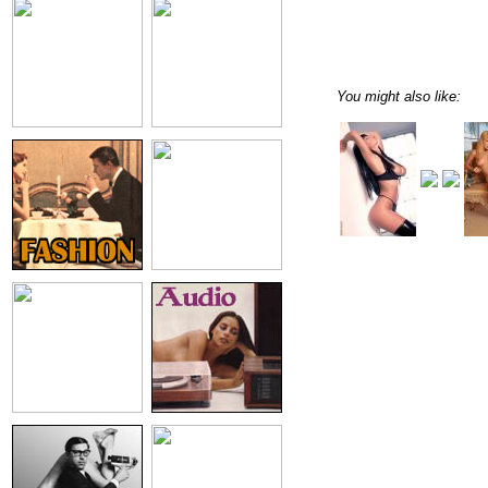
You might also like: