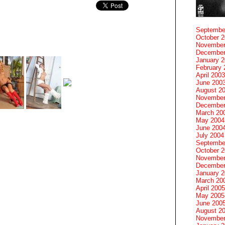
Septembe
October 
November
December
January 
February 
April 2003
June 200
August 2
November
December
March 20
May 2004
June 200
July 2004
Septembe
October 
November
December
January 
March 20
April 2005
May 2005
June 200
August 2
November