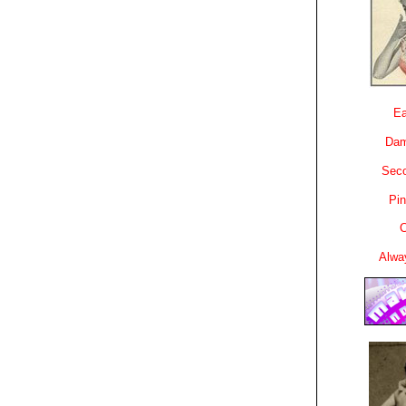
Ea
Dam
Sec
Pin
C
Alwa