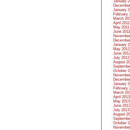
January 
December
January 2
February 
March 20
April 2011
May 2011
June 201
November
December
January 
May 2012
June 201
July 2012
August 2
Septembe
October 
November
December
January 
February 
March 20
April 2013
May 2013
June 201
July 2013
August 2
Septembe
October 
November