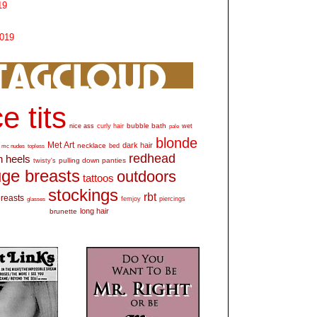
19
2019
e tits
bubble bath
nice ass
curly hair
wet
pale
blonde
Met Art
dark hair
necklace
mc nudes
topless
bed
redhead
h heels
pulling down panties
twisty's
ge breasts
outdoors
tattoos
stockings
rbt
breasts
glasses
femjoy
piercings
long hair
brunette