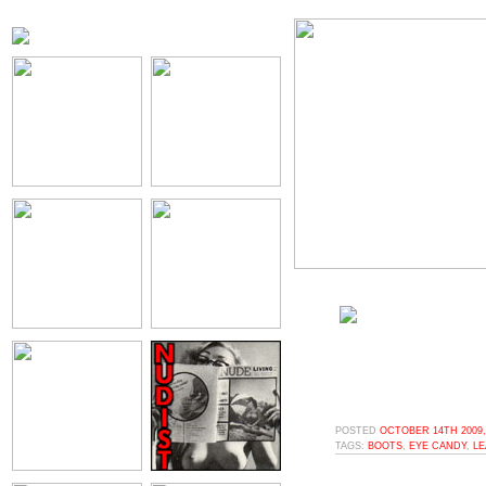
POSTED
OCTOBER 14TH 2009,
TAGS:
BOOTS
,
EYE CANDY
,
LE