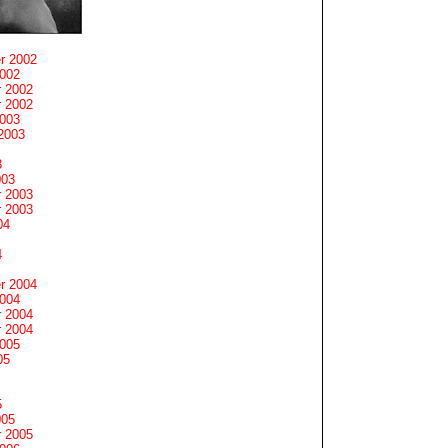
r 2002
2002
 2002
 2002
2003
2003
3
003
 2003
 2003
04
4
r 2004
2004
 2004
 2004
2005
05
5
005
 2005