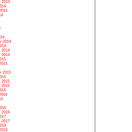
 2013
2014
2014
14
4
014
r 2014
2014
 2014
 2014
2015
2015
r 2015
2015
 2015
 2015
2016
2016
16
2016
 2016
2017
 2017
2019
2019