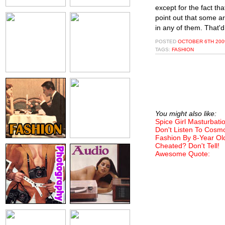
except for the fact th
point out that some a
in any of them. That'd
POSTED
OCTOBER 6TH 2009
TAGS:
FASHION
You might also like:
Spice Girl Masturbati
Don't Listen To Cosm
Fashion By 8-Year Ol
Cheated? Don't Tell!
Awesome Quote: