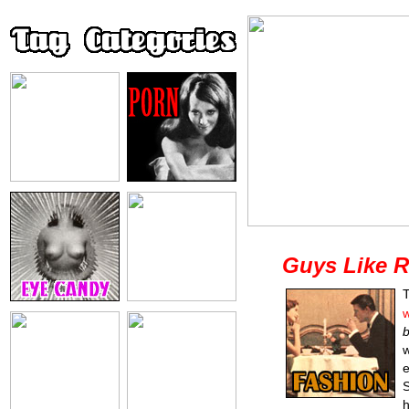
Guys Like R
T
w
w
e
S
h