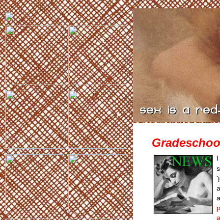
Gradeschoo
I
s
'
a
a
p
a