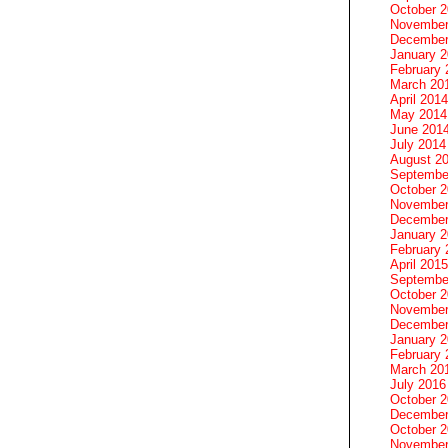
October 
November
December
January 
February 
March 20
April 2014
May 2014
June 201
July 2014
August 2
Septembe
October 
November
December
January 
February 
April 2015
Septembe
October 
November
December
January 
February 
March 20
July 2016
October 
December
October 
November