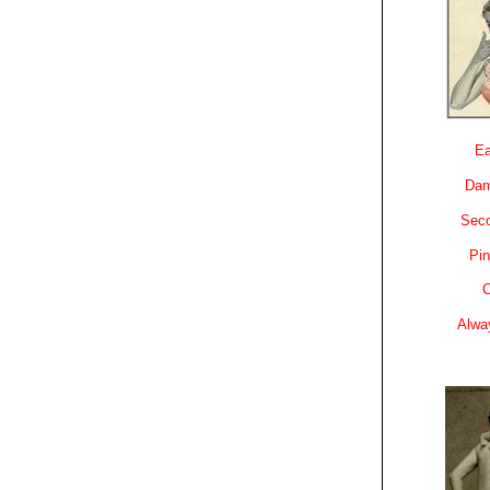
Ea
Dam
Sec
Pin
C
Alwa