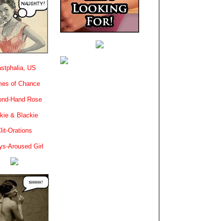
stphalia, US
es of Chance
ond-Hand Rose
kie & Blackie
lit-Orations
ys-Aroused Girl