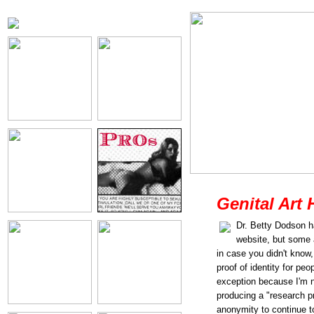
Genital Art 
Dr. Betty Dodson h
website, but some
in case you didn't know,
proof of identity for pe
exception because I'm no
producing a "research pr
anonymity to continue 