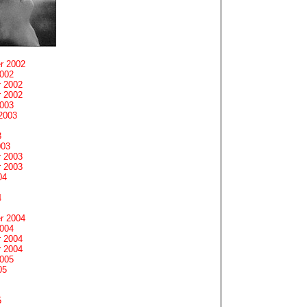
r 2002
2002
 2002
 2002
2003
2003
3
003
 2003
 2003
04
4
r 2004
2004
 2004
 2004
2005
05
5