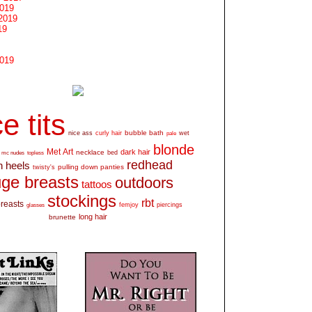
2019
2019
19
2019
e tits
bubble bath
nice ass
curly hair
wet
pale
blonde
Met Art
dark hair
necklace
mc nudes
topless
bed
redhead
h heels
pulling down panties
twisty's
ge breasts
outdoors
tattoos
stockings
rbt
breasts
glasses
femjoy
piercings
long hair
brunette