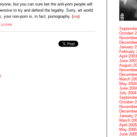
ryone, but you can sure bet the anti-porn people will
ensive to try and defend the legality. Sorry, art world:
, your non-porn is, in fact, pornography. (
via
)
 11:07AM
Septembe
October 
November
December
January 
February 
April 2003
June 200
August 2
November
December
!
March 20
May 2004
June 200
July 2004
Septembe
October 
November
December
January 
March 20
April 2005
May 2005
June 200