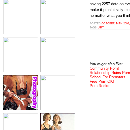
having 2257 data on eve
make it prohibitively exp
no matter what you think
POSTED
OCTOBER 14TH 2009,
TAGS:
ART
You might also like:
Community Porn!
Relationship Ruins Porn
School For Pornstars!
Free Porn OK!
Porn Rocks!