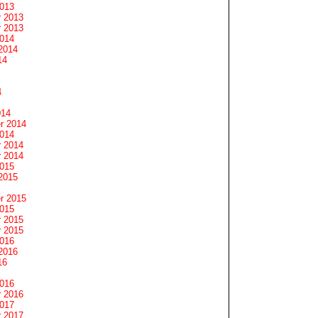
2013
 2013
 2013
2014
2014
14
4
014
r 2014
2014
 2014
 2014
2015
2015
r 2015
2015
 2015
 2015
2016
2016
16
2016
 2016
2017
 2017