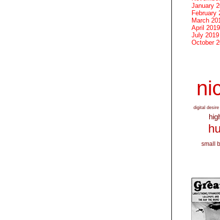
January 
February 
March 20
April 2019
July 2019
October 
nic
digital desire
hig
hu
small 