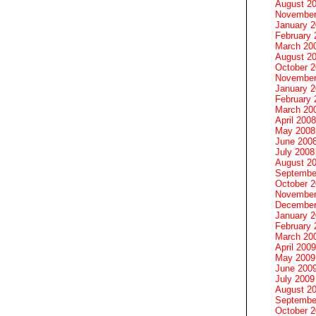
August 2
November
January 
February 
March 20
August 2
October 
November
January 
February 
March 20
April 2008
May 2008
June 200
July 2008
August 2
Septembe
October 
November
December
January 
February 
March 20
April 2009
May 2009
June 200
July 2009
August 2
Septembe
October 