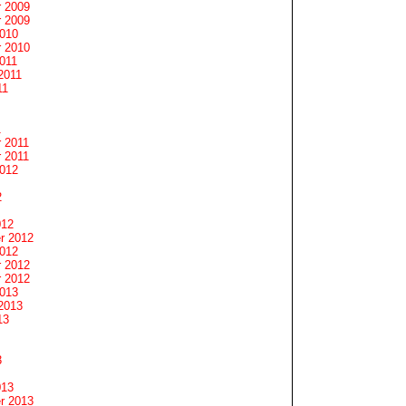
 2009
 2009
2010
 2010
011
2011
11
1
 2011
 2011
2012
2
012
r 2012
2012
 2012
 2012
2013
2013
13
3
013
r 2013