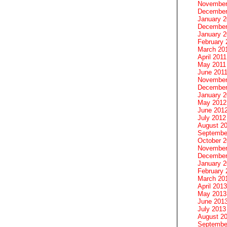
November
December
January 
December
January 2
February 
March 20
April 2011
May 2011
June 201
November
December
January 
May 2012
June 201
July 2012
August 2
Septembe
October 
November
December
January 
February 
March 20
April 2013
May 2013
June 201
July 2013
August 2
Septembe