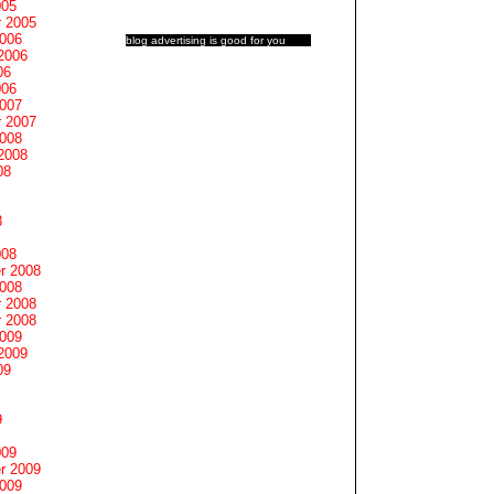
005
 2005
2006
blog advertising
is good for you
2006
06
006
2007
 2007
2008
2008
08
8
008
r 2008
2008
 2008
 2008
2009
2009
09
9
009
r 2009
2009