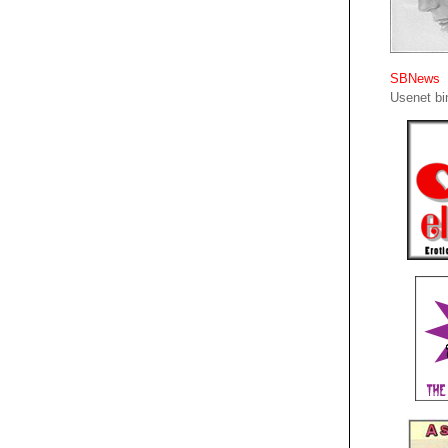
SBNews
Usenet bin