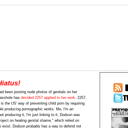
Hiatus!
ad been posting nude photos of genitals on her
 asshole has
decided 2257 applied to her work
. 2257,
 is the US' way of preventing child porn by requiring
ople producing pornographic works. Me, I'm an
t producing it, I'm just linking to it; Dodson was
oject on healing genital shame," which relied on
to exist. Dodson
probably
has a way to defend not