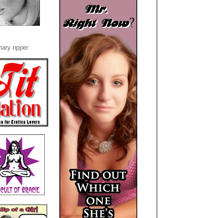
ary ripper