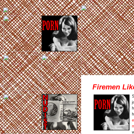
Firemen Lik
S
j
h
h
e
m
w