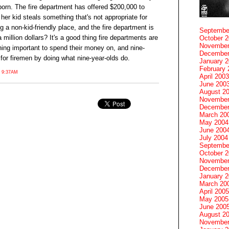
porn. The fire department has offered $200,000 to
, her kid steals something that's not appropriate for
ng a non-kid-friendly place, and the fire department is
Septembe
 million dollars? It's a good thing fire departments are
October 
November
thing important to spend their money on, and nine-
December
 for firemen by doing what nine-year-olds do.
January 
February 
 9:37AM
April 2003
June 200
August 2
November
December
March 20
May 2004
June 200
July 2004
Septembe
October 
November
December
January 
March 20
April 2005
May 2005
June 200
August 2
November