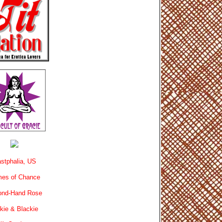
stphalia, US
es of Chance
ond-Hand Rose
kie & Blackie