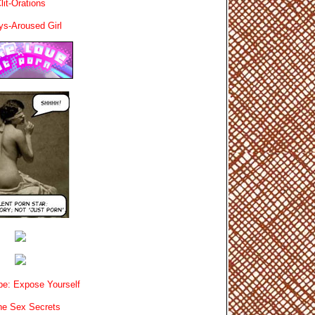
lit-Orations
ys-Aroused Girl
e: Expose Yourself
e Sex Secrets