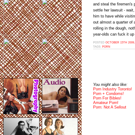
and steal the firemen's 
settle her lawsuit - wait
him to have while visiti
out almost a quarter of a
rolling in the dough, no
year-olds can fuck it up
POSTED
OCTOBER 15TH 2009,
TAGS:
PORN
You might also like:
Porn Industry Toronto!
Porn + Condoms!
Porn For Bibles!
Amateur Porn!
Porn: Not A Sellout