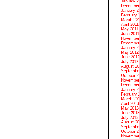
January 
December
January 2
February 
March 20
April 2011
May 2011
June 201
November
December
January 
May 2012
June 201
July 2012
August 2
Septembe
October 
November
December
January 
February 
March 20
April 2013
May 2013
June 201
July 2013
August 2
Septembe
October 
November