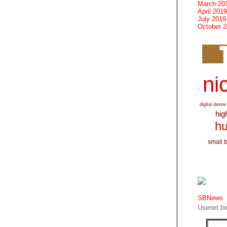
March 20
April 2019
July 2019
October 
nic
digital desire
hig
hu
small 
SBNews
Usenet bin