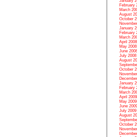
January 
February 
March 20
August 2
October 
November
January 
February 
March 20
April 2008
May 2008
June 200
July 2008
August 2
Septembe
October 
November
December
January 
February 
March 20
April 2009
May 2009
June 200
July 2009
August 2
Septembe
October 
November
December