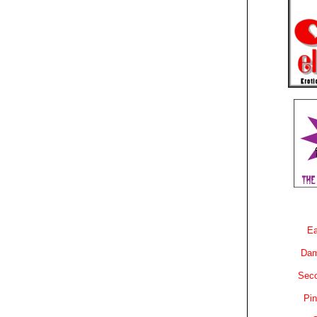
Ea
Dam
Sec
Pin