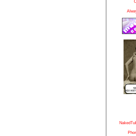
C
Alwa
NakedTub
Phon