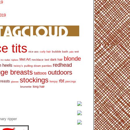
19
2019
e tits
bubble bath
nice ass
curly hair
wet
pale
blonde
Met Art
dark hair
necklace
mc nudes
topless
bed
redhead
h heels
pulling down panties
twisty's
ge breasts
outdoors
tattoos
stockings
rbt
breasts
glasses
femjoy
piercings
long hair
brunette
ary ripper