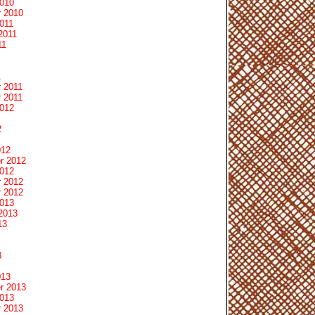
2010
 2010
011
2011
11
1
 2011
 2011
2012
2
012
r 2012
2012
 2012
 2012
2013
2013
13
3
013
r 2013
2013
 2013