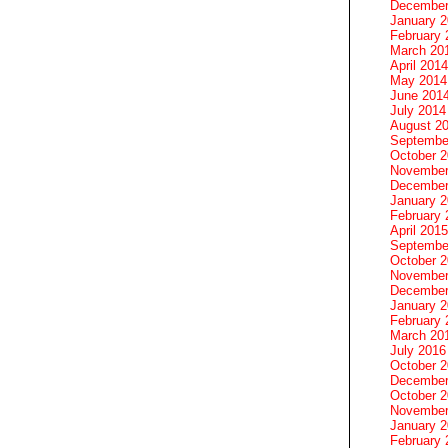
December
January 
February 
March 20
April 2014
May 2014
June 201
July 2014
August 2
Septembe
October 
November
December
January 
February 
April 2015
Septembe
October 
November
December
January 
February 
March 20
July 2016
October 
December
October 
November
January 
February 