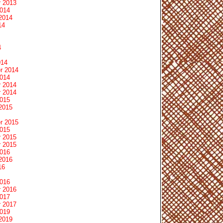
 2013
2014
2014
14
4
014
r 2014
2014
 2014
 2014
2015
2015
r 2015
2015
 2015
 2015
2016
2016
16
2016
 2016
2017
 2017
2019
2019