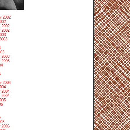
r 2002
2002
 2002
 2002
2003
2003
3
003
 2003
 2003
04
4
r 2004
2004
 2004
 2004
2005
05
5
005
 2005