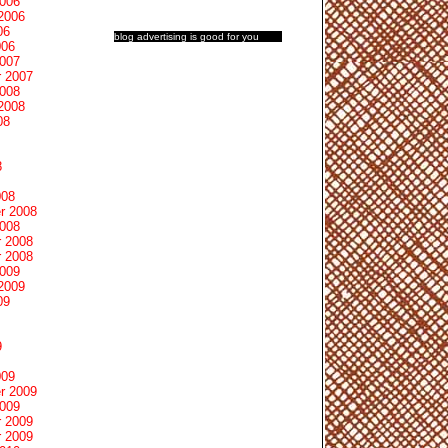
2006
2006
06
blog advertising
is good for you
006
2007
 2007
2008
2008
08
8
008
r 2008
2008
 2008
 2008
2009
2009
09
9
009
r 2009
2009
 2009
 2009