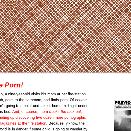
e Porn!
o, a nine-year-old visits his mom at her fire-station
ob, goes to the bathroom, and finds porn. Of
course
e's going to steal it and take it home, hiding it under
is bed.
And, of course, mom
freaks the fuck out
,
nding up discovering five dozen more pornographic
agazines at the fire station
. Because, y'know, the
orld is in danger if some child is going to wander by