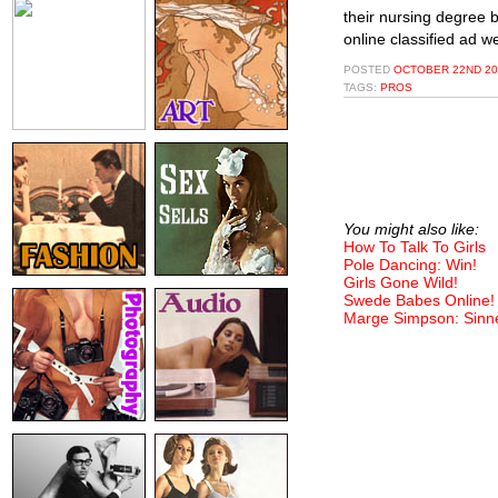
their nursing degree b
online classified ad 
POSTED
OCTOBER 22ND 20
TAGS:
PROS
You might also like:
How To Talk To Girls
Pole Dancing: Win!
Girls Gone Wild!
Swede Babes Online!
Marge Simpson: Sinn