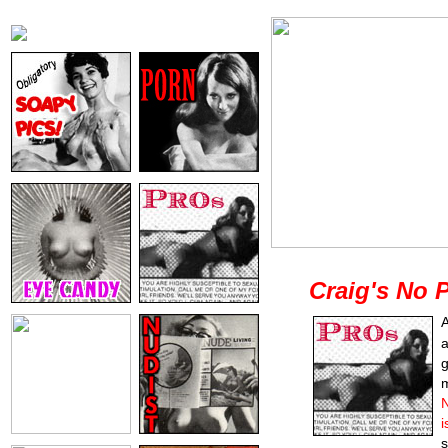
Craig's No 
A
a
g
m
N
i
s