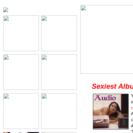
Sexiest Alb
Y
s
c
A
c
d
"