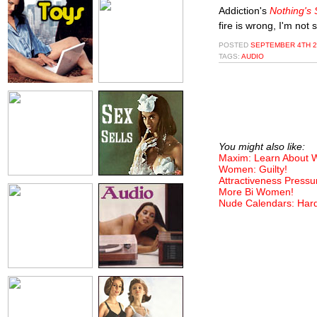
Addiction's
Nothing's
fire is wrong, I'm not 
POSTED
SEPTEMBER 4TH 2
TAGS:
AUDIO
You might also like:
Maxim: Learn About
Women: Guilty!
Attractiveness Pressu
More Bi Women!
Nude Calendars: Har