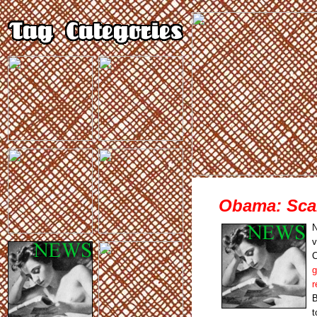
Obama: Sca
N
v
C
g
r
B
t