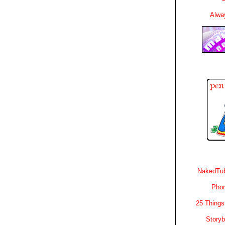
Alwa
NakedTub
Phon
25 Things
Story