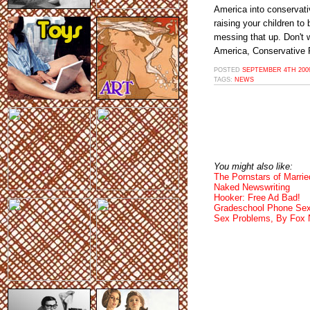
America into conservat
raising your children to
messing that up. Don't 
America, Conservative 
POSTED
SEPTEMBER 4TH 2009
TAGS:
NEWS
You might also like:
The Pornstars of Married
Naked Newswriting
Hooker: Free Ad Bad!
Gradeschool Phone Sex
Sex Problems, By Fox