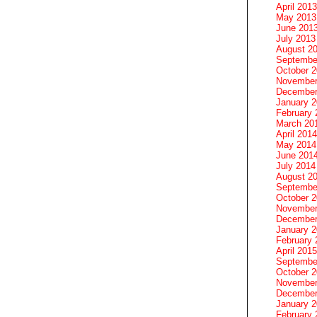
April 2013
May 2013
June 201
July 2013
August 2
Septembe
October 
November
December
January 
February 
March 20
April 2014
May 2014
June 201
July 2014
August 2
Septembe
October 
November
December
January 
February 
April 2015
Septembe
October 
November
December
January 
February 