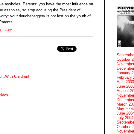
ive assholes! Parents:
you
have the most influence on
 be assholes, so stop accusing the President of
worry: your douchebaggery is not lost on the youth of
Parents.
, 3:45PM
Septembe
October 
November
December
January 
...With Children!
February 
April 2003
June 200
!
August 2
 News
November
December
March 20
May 2004
June 200
July 2004
Septembe
October 
November