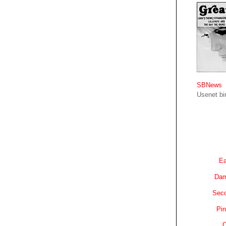
SBNews
Usenet bin
Ea
Dam
Sec
Pin
C