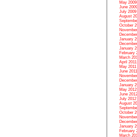
May 2009
June 200
July 2009
August 2
Septembe
October 
November
December
January 
December
January 2
February 
March 20
April 2011
May 2011
June 201
November
December
January 
May 2012
June 201
July 2012
August 2
Septembe
October 
November
December
January 
February 
March 20