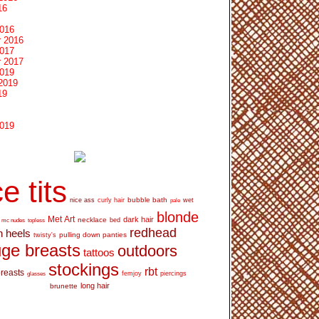
16
2016
 2016
2017
 2017
2019
2019
19
2019
e tits
bubble bath
nice ass
curly hair
wet
pale
blonde
Met Art
dark hair
necklace
mc nudes
topless
bed
redhead
h heels
pulling down panties
twisty's
ge breasts
outdoors
tattoos
stockings
rbt
breasts
glasses
femjoy
piercings
long hair
brunette