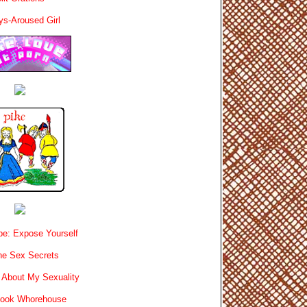
ys-Aroused Girl
e: Expose Yourself
e Sex Secrets
 About My Sexuality
book Whorehouse