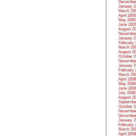
December
January 
March 20
April 2005
May 2005
June 200
August 2
November
January 
February 
March 20
August 2
October 
November
January 
February 
March 20
April 2008
May 2008
June 200
July 2008
August 2
Septembe
October 
November
December
January 
February 
March 20
April 2009