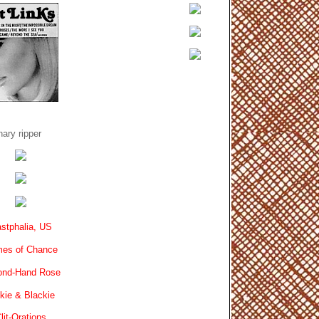
ary ripper
stphalia, US
es of Chance
ond-Hand Rose
kie & Blackie
lit-Orations