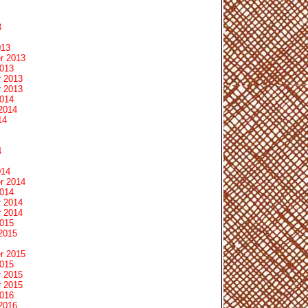
3
013
r 2013
2013
 2013
 2013
2014
2014
14
4
014
r 2014
2014
 2014
 2014
2015
2015
r 2015
2015
 2015
 2015
2016
2016