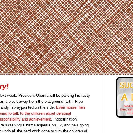
ry!
ext week, President Obama will be parking his rusty
an a block away from the playground, with "Free
andy" spraypainted on the side.
Even worse: he's
oing to talk to the children about personal
esponsibility and achievement
. Indoctrination!
rainwashing! Obama appears on TV, and he's going
o undo all the hard work done to turn the children of