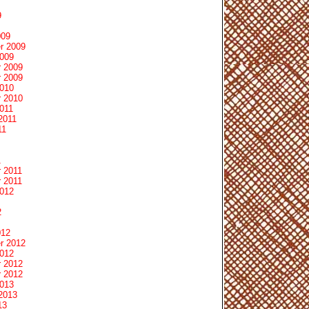
9
009
r 2009
2009
 2009
 2009
2010
 2010
011
2011
11
1
 2011
 2011
2012
2
012
r 2012
2012
 2012
 2012
2013
2013
13