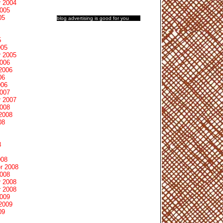
 2004
2005
05
blog advertising
is good for you
5
005
 2005
2006
2006
06
006
2007
 2007
2008
2008
08
8
008
r 2008
2008
 2008
 2008
2009
2009
09