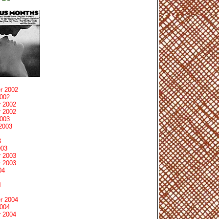
r 2002
2002
 2002
 2002
2003
2003
3
003
 2003
 2003
04
4
r 2004
2004
 2004