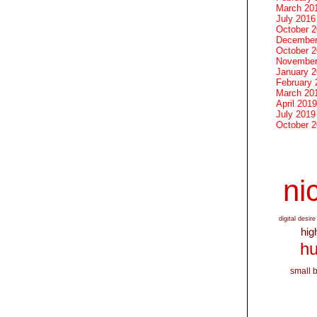
March 20
July 2016
October 
December
October 
November
January 
February 
March 20
April 2019
July 2019
October 
nic
digital desire
hig
hu
small 