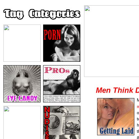
Men Think D
M
m
t
h
t
t