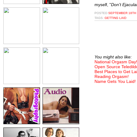
myself, "
Don't Ejacul
POSTED
SEPTEMBER 18TH 
TAGS:
GETTING LAID
You might also like:
National Orgasm Day
Open Source Teledild
Best Places to Get La
Reading Orgasm!
Name Gets You Laid!