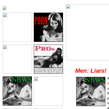
Men: Liars!
A
l
y
t
p
m
a