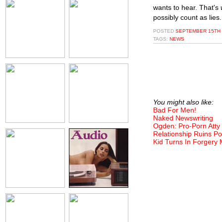
wants to hear. That's
possibly count as lies.
POSTED
SEPTEMBER 15TH 
TAGS:
NEWS
You might also like:
Bad For Men!
Naked Newswriting
Ogden: Pro-Porn Atty
Relationship Ruins Po
Kid Turns In Forgery