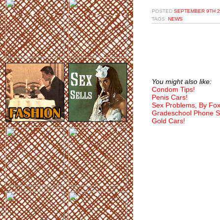
POSTED
SEPTEMBER 9TH 2
TAGS:
NEWS
You might also like:
Condom Tips!
Penis Cars!
Sex Problems, By Fo
Gradeschool Phone S
Gold Cars!