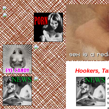
Hookers, Ta
s
p
S
e
f
a