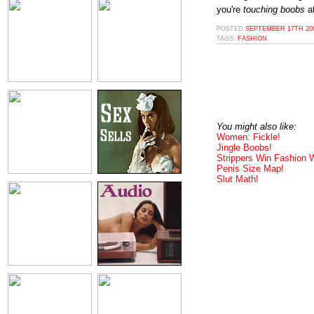
you're
touching boobs
at
POSTED
SEPTEMBER 17TH 200
TAGS:
FASHION
You might also like:
Women: Fickle!
Jingle Boobs!
Strippers Win Fashion
Penis Size Map!
Slut Math!