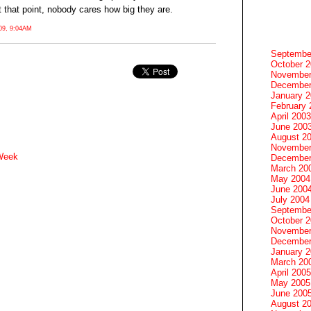
 that point, nobody cares how big they are.
9, 9:04AM
Septembe
October 
November
December
January 
February 
April 2003
June 200
August 2
November
 Week
December
March 20
May 2004
June 200
July 2004
Septembe
October 
November
December
January 
March 20
April 2005
May 2005
June 200
August 2