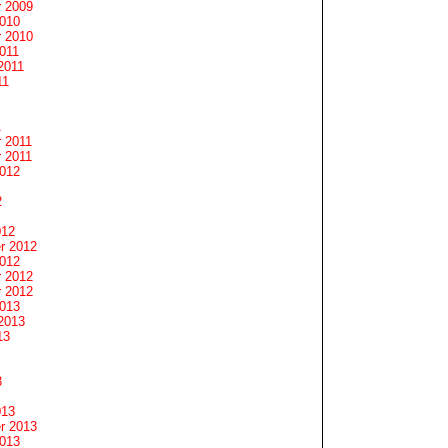
 2009
2010
 2010
011
2011
11
1
 2011
 2011
2012
2
012
r 2012
2012
 2012
 2012
2013
2013
13
3
013
r 2013
2013