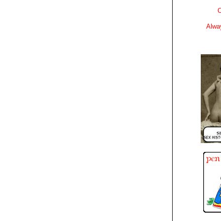
C
Alwa