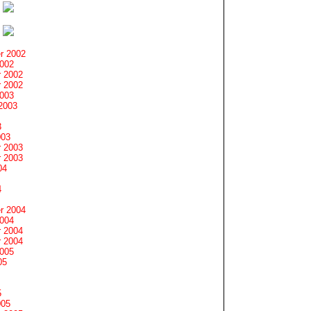
r 2002
2002
 2002
 2002
2003
2003
3
003
 2003
 2003
04
4
r 2004
2004
 2004
 2004
2005
05
5
005