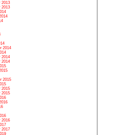
 2013
 2013
2014
2014
14
4
014
r 2014
2014
 2014
 2014
2015
2015
r 2015
2015
 2015
 2015
2016
2016
16
2016
 2016
2017
 2017
2019