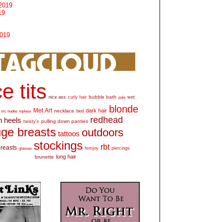
2019
19
2019
e tits
bubble bath
nice ass
curly hair
wet
pale
blonde
Met Art
dark hair
necklace
mc nudes
topless
bed
redhead
h heels
pulling down panties
twisty's
ge breasts
outdoors
tattoos
stockings
rbt
breasts
glasses
femjoy
piercings
long hair
brunette