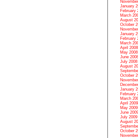
November
January 
February 
March 20
August 2
October 
November
January 
February 
March 20
April 2008
May 2008
June 200
July 2008
August 2
Septembe
October 
November
December
January 
February 
March 20
April 2009
May 2009
June 200
July 2009
August 2
Septembe
October 
November