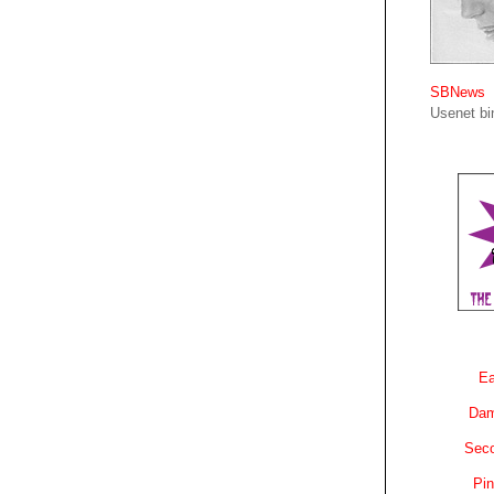
SBNews
Usenet bin
Ea
Dam
Sec
Pin