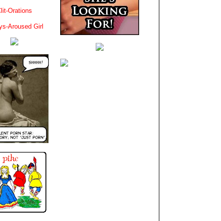
lit-Orations
ys-Aroused Girl