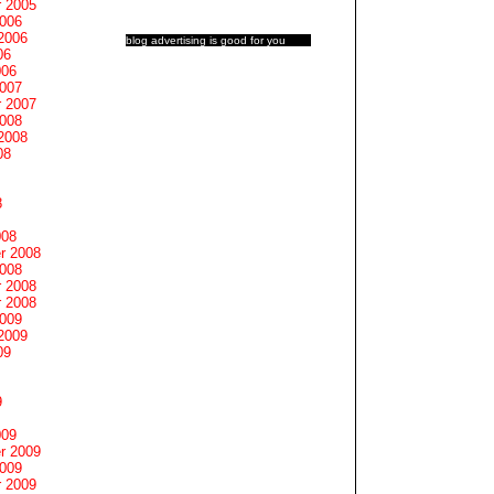
 2005
2006
2006
blog advertising
is good for you
06
006
2007
 2007
2008
2008
08
8
008
r 2008
2008
 2008
 2008
2009
2009
09
9
009
r 2009
2009
 2009