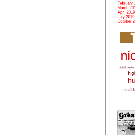
February 
March 20
April 2019
July 2019
October 
nic
digital desire
hig
hu
small 