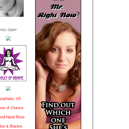
ary ripper
stphalia, US
es of Chance
ond-Hand Rose
kie & Blackie