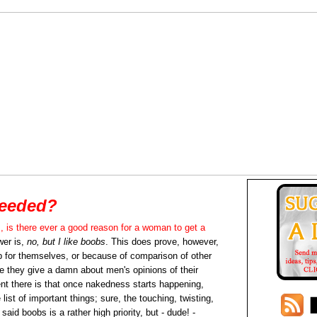
eeded?
, is there ever a good reason for a woman to get a
er is,
no, but I like boobs
. This does prove, however,
 for themselves, or because of comparison of other
 they give a damn about men's opinions of their
t there is that once nakedness starts happening,
list of important things; sure, the touching, twisting,
said boobs is a rather high priority, but - dude! -