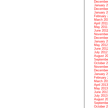
December
January 
December
January 2
February 
March 20
April 2011
May 2011
June 201
November
December
January 
May 2012
June 201
July 2012
August 2
Septembe
October 
November
December
January 
February 
March 20
April 2013
May 2013
June 201
July 2013
August 2
Septembe
October 