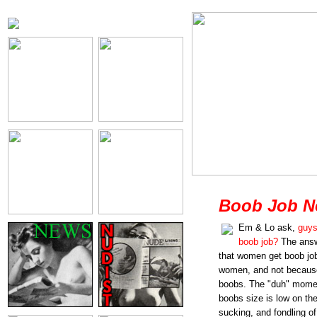
Boob Job N
Em & Lo ask,
guys
boob job?
The answ
that women get boob job
women, and not because
boobs. The "duh" momen
boobs size is low on the 
sucking, and fondling of 