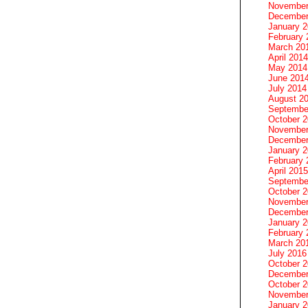
November
December
January 
February 
March 20
April 2014
May 2014
June 201
July 2014
August 2
Septembe
October 
November
December
January 
February 
April 2015
Septembe
October 
November
December
January 
February 
March 20
July 2016
October 
December
October 
November
January 