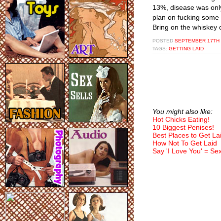
13%, disease was onl
plan on fucking some 
Bring on the whiskey 
POSTED
SEPTEMBER 17TH 
TAGS:
GETTING LAID
You might also like:
Hot Chicks Eating!
10 Biggest Penises!
Best Places to Get La
How Not To Get Laid
Say 'I Love You' = Se