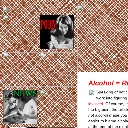
Alcohol = R
Speaking of hot c
work into figurin
involved
. Of course, 
the big point the arti
not alcohol made you
easier to blame alcoho
at the end of the nig