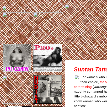
Suntan Tatt
For women who int
their choice,
thes
entertaining
(
warning: 
naughty suntanned hea
little biohazard symbo
know women who would
panties: