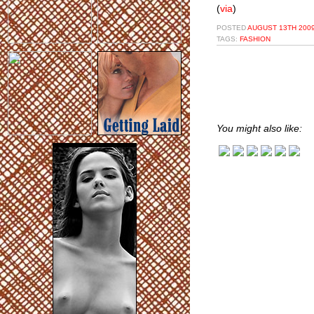
(
via
)
POSTED
AUGUST 13TH 2009
TAGS:
FASHION
You might also like: