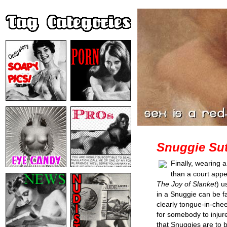
Snuggie Sut
Finally, wearing 
than a court app
The Joy of Slanket
) u
in a Snuggie can be fa
clearly tongue-in-chee
for somebody to injure
that Snuggies are to 