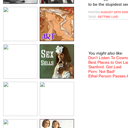
to be the stupidest se
POSTED
AUGUST 28TH 2009
TAGS:
GETTING LAID
You might also like:
Don't Listen To Cosm
Best Places to Get La
Stanford: Get Laid
Porn: Not Bad!
Ethel Person Passes