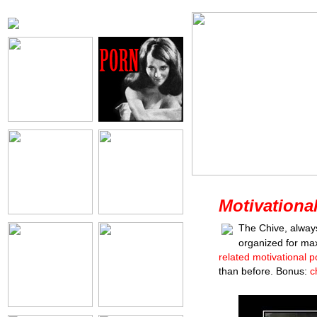
Motivationa
The Chive, alway
organized for ma
related motivational p
than before. Bonus:
c