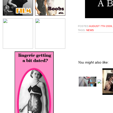
POSTED
AUGUST 7TH 2009,
TAGS:
NEWS
You might also like: