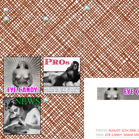
POSTED
AUGUST 11TH 2009, 
TAGS:
EYE CANDY
,
SASHA GR