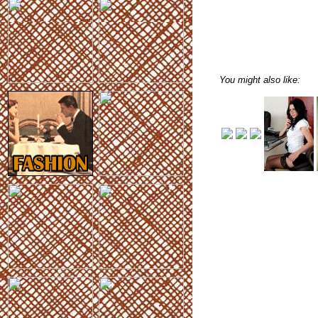
You might also like: