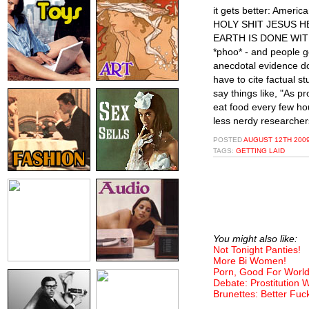
it gets better: Americ
HOLY SHIT JESUS H
EARTH IS DONE WITH 
*phoo* - and people g
anecdotal evidence do
have to cite factual 
say things like, "As 
eat food every few ho
less nerdy researcher
POSTED
AUGUST 12TH 2009
TAGS:
GETTING LAID
You might also like:
Not Tonight Panties!
More Bi Women!
Porn, Good For World
Debate: Prostitution
Brunettes: Better Fuc