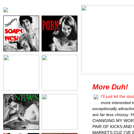
More Duh!
I'll just let the 
more interested 
exceptionally attract
are far less choosy
. 
CHANGING MY WORL
PAIR OF KICKS AND
MARKETS CUZ I'VE 