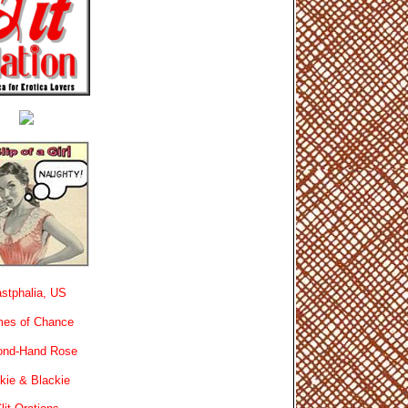
stphalia, US
es of Chance
ond-Hand Rose
kie & Blackie