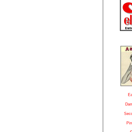
Ea
Dam
Sec
Pin