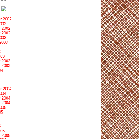
r 2002
2002
 2002
 2002
2003
2003
3
003
 2003
 2003
04
4
r 2004
2004
 2004
 2004
2005
05
5
005
 2005