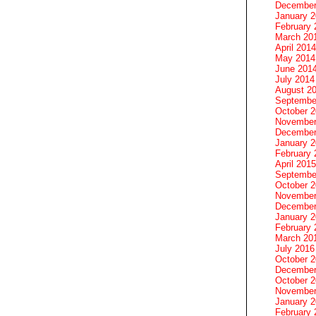
December
January 
February 
March 20
April 2014
May 2014
June 201
July 2014
August 2
Septembe
October 
November
December
January 
February 
April 2015
Septembe
October 
November
December
January 
February 
March 20
July 2016
October 
December
October 
November
January 
February 