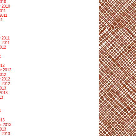
2010
 2010
011
2011
11
1
 2011
 2011
2012
2
012
r 2012
2012
 2012
 2012
2013
2013
13
3
013
r 2013
2013
 2013