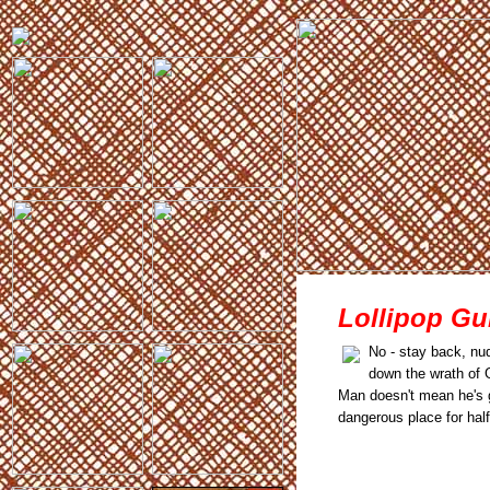
Lollipop Gu
No - stay back, nud
down the wrath of 
Man doesn't mean he's go
dangerous place for half