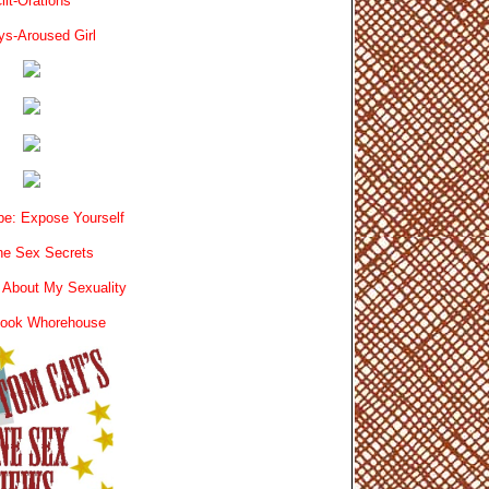
lit-Orations
ys-Aroused Girl
e: Expose Yourself
e Sex Secrets
 About My Sexuality
book Whorehouse