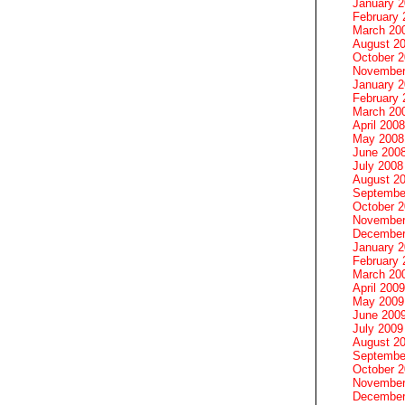
January 
February 
March 20
August 2
October 
November
January 
February 
March 20
April 2008
May 2008
June 200
July 2008
August 2
Septembe
October 
November
December
January 
February 
March 20
April 2009
May 2009
June 200
July 2009
August 2
Septembe
October 
November
December