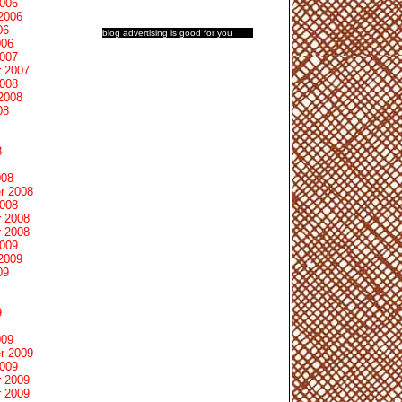
2006
2006
06
blog advertising
is good for you
006
2007
 2007
2008
2008
08
8
008
r 2008
2008
 2008
 2008
2009
2009
09
9
009
r 2009
2009
 2009
 2009