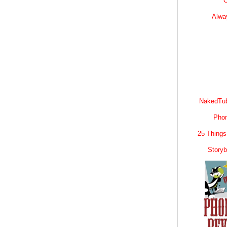
C
Alwa
NakedTub
Phon
25 Things
Story