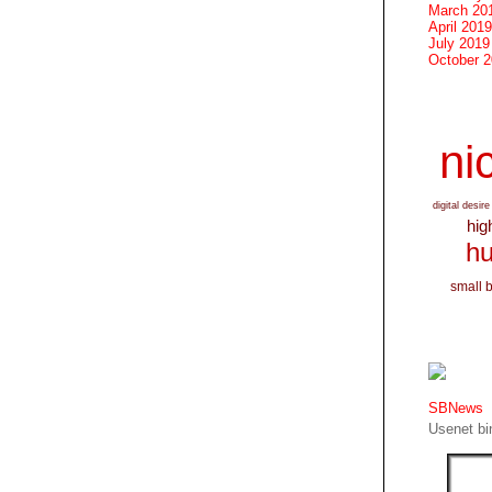
March 20
April 2019
July 2019
October 
nic
digital desire
hig
hu
small 
SBNews
Usenet bin