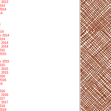
 2013
2014
2014
14
4
014
r 2014
2014
 2014
 2014
2015
2015
r 2015
2015
 2015
 2015
2016
2016
16
2016
 2016
2017
 2017
2019
2019