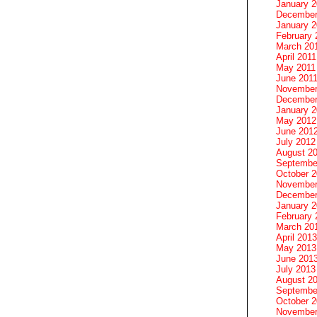
January 
December
January 2
February 
March 20
April 2011
May 2011
June 201
November
December
January 
May 2012
June 201
July 2012
August 2
Septembe
October 
November
December
January 
February 
March 20
April 2013
May 2013
June 201
July 2013
August 2
Septembe
October 
November