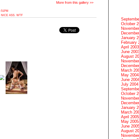
More from this gallery >>
3:51PM
,
NICE ASS
,
WTF
Septembe
October 
November
December
January 
February 
April 2003
June 200
August 2
November
December
March 20
May 2004
June 200
July 2004
Septembe
October 
November
December
January 
March 20
April 2005
May 2005
June 200
August 2
November