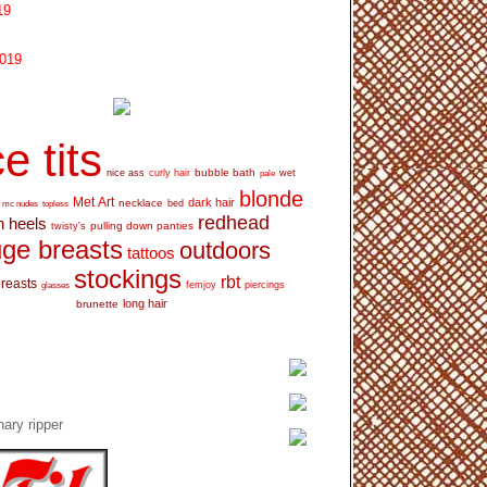
19
2019
e tits
bubble bath
nice ass
curly hair
wet
pale
blonde
Met Art
dark hair
necklace
mc nudes
topless
bed
redhead
h heels
pulling down panties
twisty's
ge breasts
outdoors
tattoos
stockings
rbt
breasts
glasses
femjoy
piercings
long hair
brunette
ary ripper