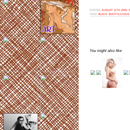
POSTED
AUGUST 11TH 2009, 
TAGS:
BLACK
,
BOOTYLICIOUS
You might also like: