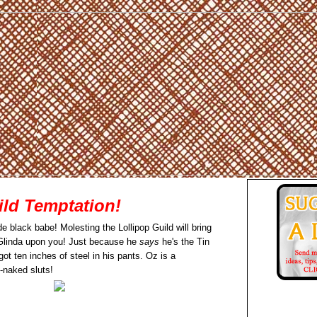
ild Temptation!
e black babe! Molesting the Lollipop Guild will bring
Glinda upon you! Just because he
says
he's the Tin
t ten inches of steel in his pants. Oz is a
-naked sluts!