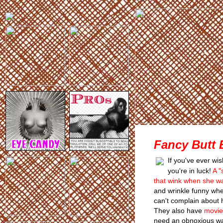
Fancy Butt 
If you've ever wi
you're in luck!
A "
that wink when she w
and wrinkle funny whe
can't complain about 
They also have
movie
need an obnoxious way 