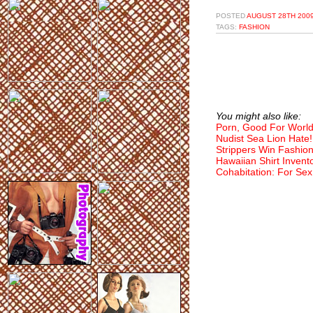
POSTED
AUGUST 28TH 2009
TAGS:
FASHION
You might also like:
Porn, Good For World
Nudist Sea Lion Hate!
Strippers Win Fashio
Hawaiian Shirt Invent
Cohabitation: For Sex