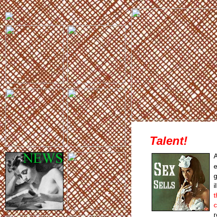
Talent!
A
e
g
i
t
c
r