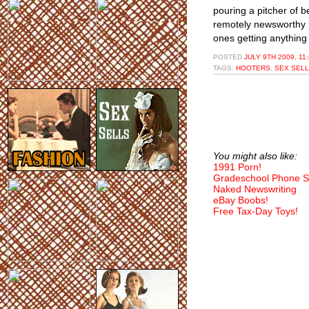
pouring a pitcher of b
remotely newsworthy pa
ones getting anything
POSTED
JULY 9TH 2009, 11
TAGS:
HOOTERS
,
SEX SEL
You might also like:
1991 Porn!
Gradeschool Phone S
Naked Newswriting
eBay Boobs!
Free Tax-Day Toys!